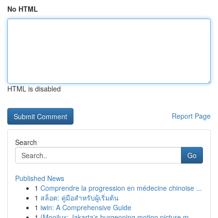
No HTML
HTML is disabled
Report Page
Search
Go
Published News
1
Comprendre la progression en médecine chinoise ...
1
สล็อต: คู่มือสำหรับผู้เริ่มต้น
1
iwin: A Comprehensive Guide
1
{Mooilux: Jakarta's burgeoning motion picture m...