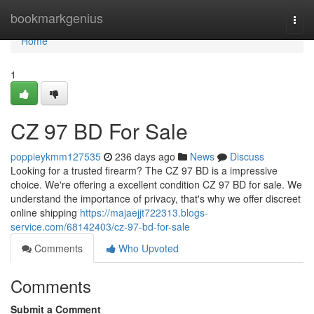
Home
bookmarkgenius
Togg
navi
Home
1
CZ 97 BD For Sale
poppieykmm127535
236 days ago
News
Discuss
Looking for a trusted firearm? The CZ 97 BD is a impressive
choice. We're offering a excellent condition CZ 97 BD for sale. We
understand the importance of privacy, that's why we offer discreet
online shipping
https://majaejjt722313.blogs-
service.com/68142403/cz-97-bd-for-sale
Comments
Who Upvoted
Comments
Submit a Comment