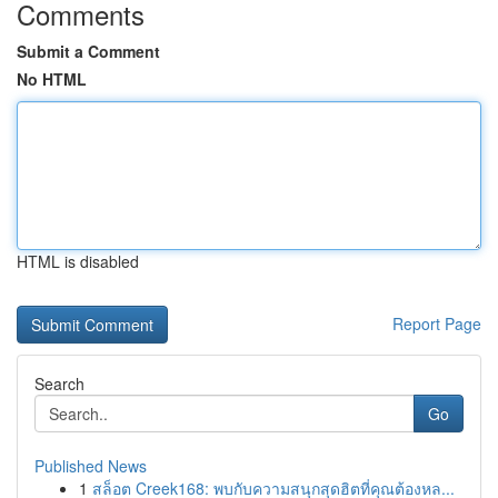
Comments
Submit a Comment
No HTML
HTML is disabled
Report Page
Search
Go
Published News
1
สล็อต Creek168: พบกับความสนุกสุดฮิตที่คุณต้องหล...