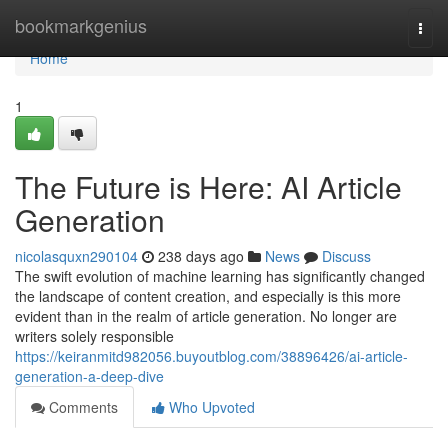
Home
bookmarkgenius
Togg
navi
Home
1
The Future is Here: AI Article
Generation
nicolasquxn290104
238 days ago
News
Discuss
The swift evolution of machine learning has significantly changed
the landscape of content creation, and especially is this more
evident than in the realm of article generation. No longer are
writers solely responsible
https://keiranmitd982056.buyoutblog.com/38896426/ai-article-
generation-a-deep-dive
Comments
Who Upvoted