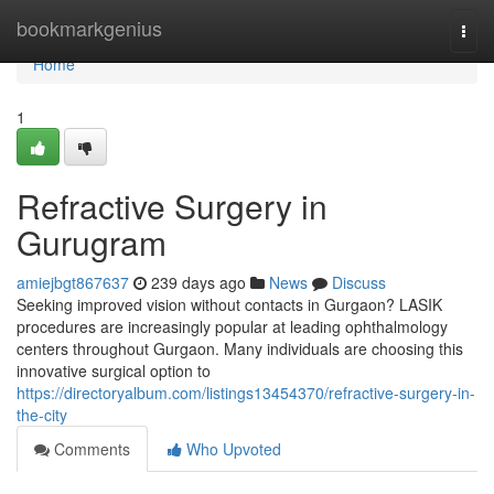
Home
bookmarkgenius
Togg
navi
Home
1
Refractive Surgery in
Gurugram
amiejbgt867637
239 days ago
News
Discuss
Seeking improved vision without contacts in Gurgaon? LASIK
procedures are increasingly popular at leading ophthalmology
centers throughout Gurgaon. Many individuals are choosing this
innovative surgical option to
https://directoryalbum.com/listings13454370/refractive-surgery-in-
the-city
Comments
Who Upvoted