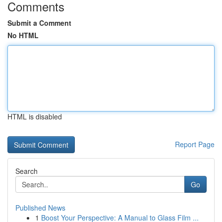
Comments
Submit a Comment
No HTML
HTML is disabled
Report Page
Search
Go
Published News
1
Boost Your Perspective: A Manual to Glass Film ...