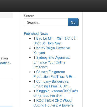
Search
Go
Published News
1
Bao Lô MT – Xiên 3 Chuẩn:
Chốt Số Hôm Nay!
1
Köray Yalçin Hayatı ve
Kariyeri
1
Sydney Site Agencies:
cation
Enhance Your Online
rating-
Presence
1
China's E-cigarette
Production Facilities: A Ex...
1
Company Builders vs.
Emerging Firms: A Diff...
1
Kinggold: ฝากถอนไม่มีขั้นต่ำ
ทำธุรกรรมง่าย จ่าย...
1
ROC TECH CNC Wood
Cutting Routers: A Buyer's