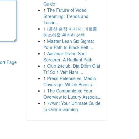
Guide
1
The Future of Video
Streaming: Trends and
Techn...
1
{울산 출장 마사지: 피로를
해소해줄 완벽한 선택
1
Master Lean Six Sigma:
Your Path to Black Belt ...
1
Aasimar Divine Soul
Sorcerer: A Radiant Path
ort Page
1
Club 24club: Địa Điểm Giải
Trí Số 1 Việt Nam ...
1
Press Release vs. Media
Coverage: Which Boosts ...
1
The Companions: Your
Overview to Luxury Associa...
1
77win: Your Ultimate Guide
to Online Gaming