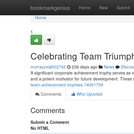
Home
bookmarkgenius
Home
New
Submit
Home
1
Celebrating Team Triump
murrayzvql002742
236 days ago
News
Discus
A significant corporate achievement trophy serves as m
and a potent motivator for future development. These r
team-achievement-trophies-74091759
Comments
Who Upvoted
Comments
Submit a Comment
No HTML