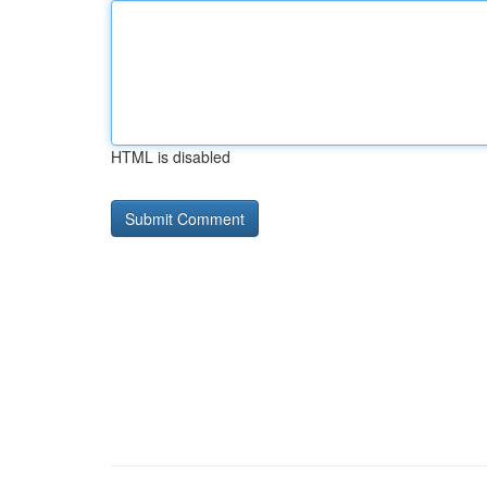
HTML is disabled