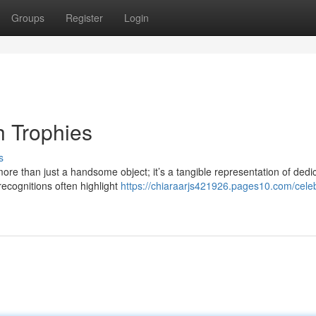
Groups
Register
Login
h Trophies
s
ore than just a handsome object; it’s a tangible representation of dedi
ecognitions often highlight
https://chiaraarjs421926.pages10.com/celeb