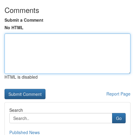
Comments
Submit a Comment
No HTML
HTML is disabled
Report Page
Search
Go
Published News