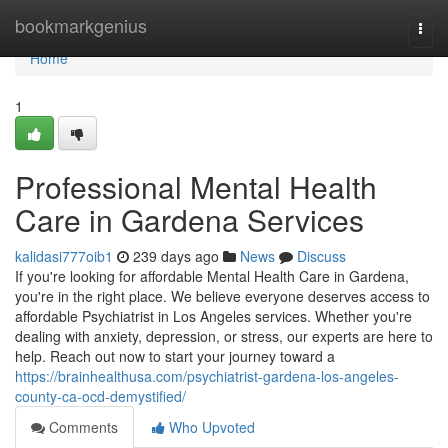
Home
bookmarkgenius
Togg
navi
Home
1
Professional Mental Health
Care in Gardena Services
kalidasi777oib1
239 days ago
News
Discuss
If you're looking for affordable Mental Health Care in Gardena,
you're in the right place. We believe everyone deserves access to
affordable Psychiatrist in Los Angeles services. Whether you're
dealing with anxiety, depression, or stress, our experts are here to
help. Reach out now to start your journey toward a
https://brainhealthusa.com/psychiatrist-gardena-los-angeles-
county-ca-ocd-demystified/
Comments
Who Upvoted