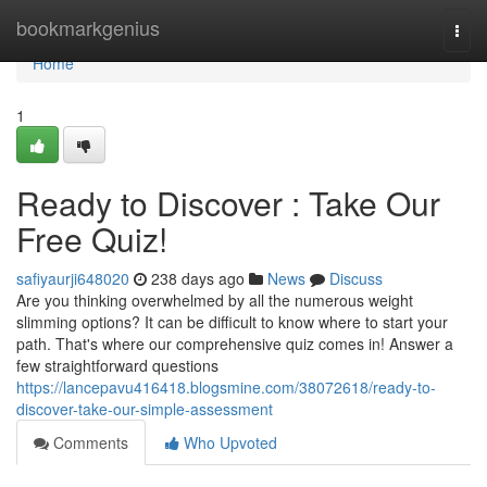
Home
bookmarkgenius
Togg
navi
Home
1
Ready to Discover : Take Our
Free Quiz!
safiyaurji648020
238 days ago
News
Discuss
Are you thinking overwhelmed by all the numerous weight
slimming options? It can be difficult to know where to start your
path. That's where our comprehensive quiz comes in! Answer a
few straightforward questions
https://lancepavu416418.blogsmine.com/38072618/ready-to-
discover-take-our-simple-assessment
Comments
Who Upvoted