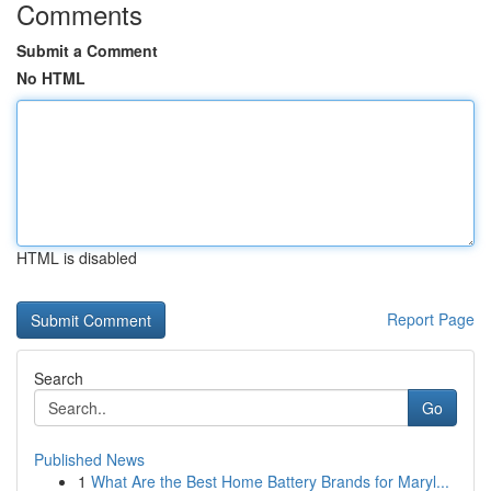
Comments
Submit a Comment
No HTML
HTML is disabled
Report Page
Search
Go
Published News
1
What Are the Best Home Battery Brands for Maryl...