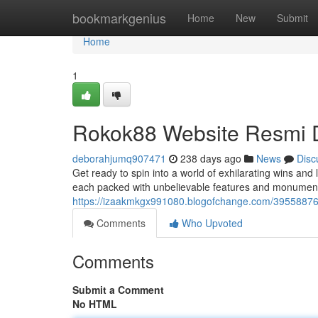
Home
bookmarkgenius
Home
New
Submit
Home
1
Rokok88 Website Resmi 
deborahjumq907471
238 days ago
News
Disc
Get ready to spin into a world of exhilarating wins and 
each packed with unbelievable features and monumental
https://izaakmkgx991080.blogofchange.com/3955887
Comments
Who Upvoted
Comments
Submit a Comment
No HTML