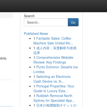
Search
Go
Published News
1
Fantastic Sales: Coffee
Machine Sale United Kin...
1
成人内容：深度解析与道德
边界
1
Comprehensive Website
lots,
Review: Key Findings
1
Punto Extremo: Desafía tus
Límites
1
Selecting an Electronic
Cash Device vs. th...
1
Portugal Properties: Your
Guide to Luxury Esta...
1
Rubbish Removal North
Sydney for Specialist App...
1
日本の相撲観戦チケットの