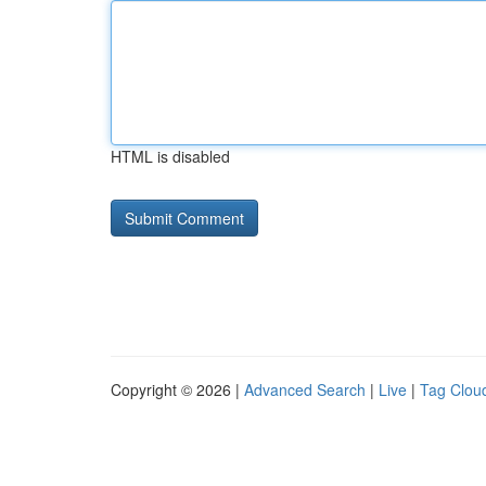
HTML is disabled
Copyright © 2026 |
Advanced Search
|
Live
|
Tag Clou