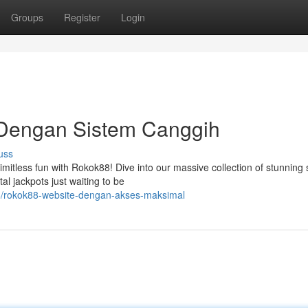
Groups
Register
Login
Dengan Sistem Canggih
uss
limitless fun with Rokok88! Dive into our massive collection of stunning s
 jackpots just waiting to be
6/rokok88-website-dengan-akses-maksimal