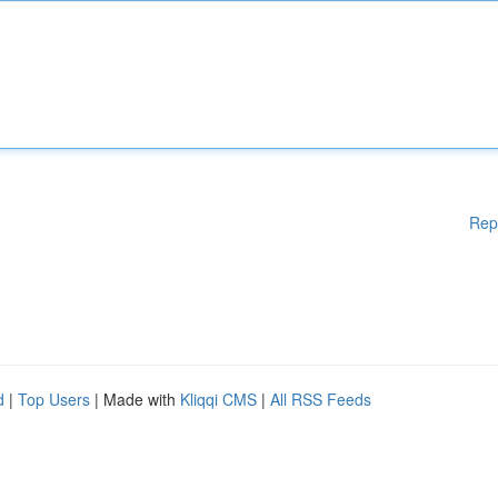
Rep
d
|
Top Users
| Made with
Kliqqi CMS
|
All RSS Feeds