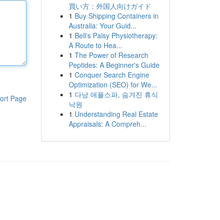
買い方：外国人向けガイド
1
Buy Shipping Containers in
Australia: Your Guid...
1
Bell's Palsy Physiotherapy:
A Route to Hea...
1
The Power of Research
Peptides: A Beginner's Guide
1
Conquer Search Engine
Optimization (SEO) for We...
1
다낭 애플스파, 숨겨진 휴식
ort Page
낙원
1
Understanding Real Estate
Appraisals: A Compreh...