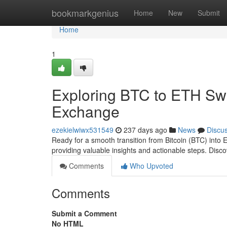
Home
bookmarkgenius
Home
New
Submit
Home
1
Exploring BTC to ETH Sw
Exchange
ezekielwiwx531549
237 days ago
News
Discu
Ready for a smooth transition from Bitcoin (BTC) into
providing valuable insights and actionable steps. Disc
Comments
Who Upvoted
Comments
Submit a Comment
No HTML