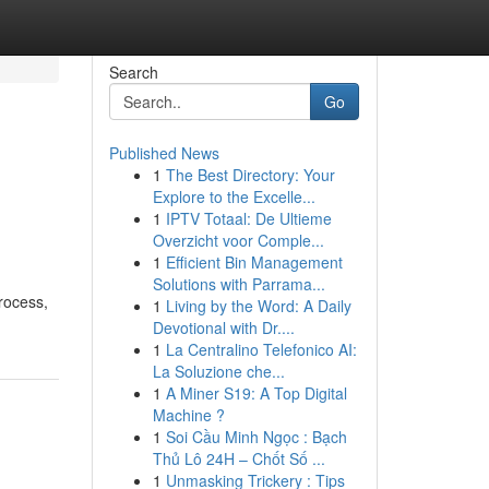
Search
Go
Published News
1
The Best Directory: Your
Explore to the Excelle...
1
IPTV Totaal: De Ultieme
Overzicht voor Comple...
1
Efficient Bin Management
Solutions with Parrama...
rocess,
1
Living by the Word: A Daily
Devotional with Dr....
1
La Centralino Telefonico AI:
La Soluzione che...
1
A Miner S19: A Top Digital
Machine ?
1
Soi Cầu Minh Ngọc : Bạch
Thủ Lô 24H – Chốt Số ...
1
Unmasking Trickery : Tips