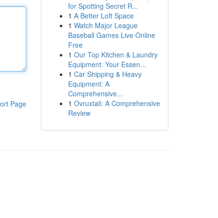
for Spotting Secret R...
1
A Better Loft Space
1
Watch Major League
Baseball Games Live Online
Free
1
Our Top Kitchen & Laundry
Equipment: Your Essen...
1
Car Shipping & Heavy
Equipment: A
Comprehensive...
1
Ovruxtali: A Comprehensive
ort Page
Review