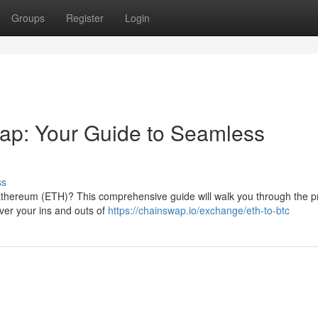
Groups
Register
Login
ap: Your Guide to Seamless
ss
 Ethereum (ETH)? This comprehensive guide will walk you through the p
over your ins and outs of
https://chainswap.io/exchange/eth-to-btc