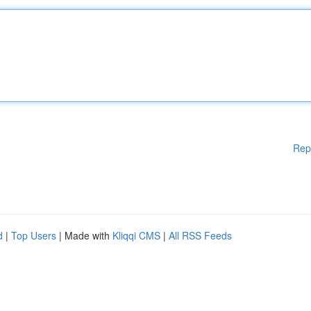
Rep
d
|
Top Users
| Made with
Kliqqi CMS
|
All RSS Feeds