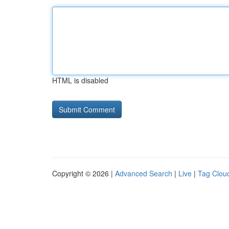
HTML is disabled
Copyright © 2026 |
Advanced Search
|
Live
|
Tag Clou