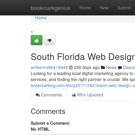
Home
bookmarkgenius
Home
New
Submit
Home
1
South Florida Web Desig
ambermzkb419448
239 days ago
News
Discu
Looking for a leading local digital marketing agency 
services, and finding the right partner is crucial. We
bookmarking.com/story20771582/miami-web-design-
Comments
Who Upvoted
Comments
Submit a Comment
No HTML