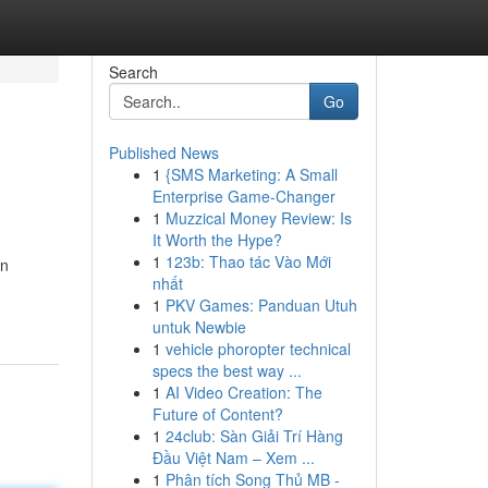
Search
Go
Published News
1
{SMS Marketing: A Small
Enterprise Game-Changer
1
Muzzical Money Review: Is
It Worth the Hype?
1
123b: Thao tác Vào Mới
gn
nhất
1
PKV Games: Panduan Utuh
untuk Newbie
1
vehicle phoropter technical
specs the best way ...
1
AI Video Creation: The
Future of Content?
1
24club: Sàn Giải Trí Hàng
Đầu Việt Nam – Xem ...
1
Phân tích Song Thủ MB -