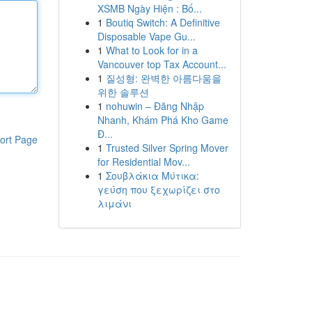
XSMB Ngày Hiện : Bố...
1
Boutiq Switch: A Definitive
Disposable Vape Gu...
1
What to Look for in a
Vancouver top Tax Account...
1
질성형: 완벽한 아름다움을
위한 솔루션
1
nohuwin – Đăng Nhập
Nhanh, Khám Phá Kho Game
Đ...
ort Page
1
Trusted Silver Spring Mover
for Residential Mov...
1
Σουβλάκια Μύτικα:
γεύση που ξεχωρίζει στο
λιμάνι