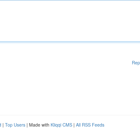
Rep
d
|
Top Users
| Made with
Kliqqi CMS
|
All RSS Feeds