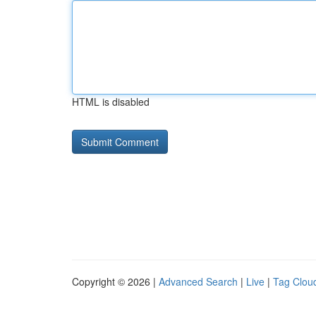
HTML is disabled
Copyright © 2026 |
Advanced Search
|
Live
|
Tag Clou