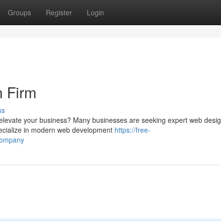
Groups
Register
Login
n Firm
ss
to elevate your business? Many businesses are seeking expert web desi
 specialize in modern web development
https://free-
company