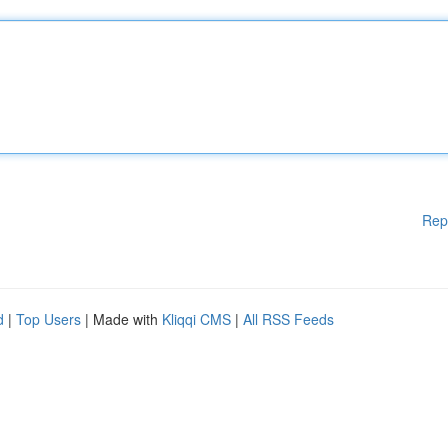
Rep
d
|
Top Users
| Made with
Kliqqi CMS
|
All RSS Feeds