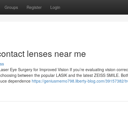
Groups
Register
Login
contact lenses near me
ss
er Eye Surgery for Improved Vision If you’re evaluating vision correc
 choosing between the popular LASIK and the latest ZEISS SMILE. Bot
reduce dependence
https://geniusmemo798.liberty-blog.com/39157382/tr