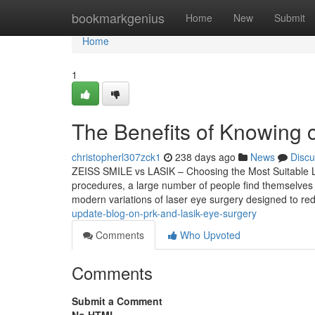
Home
bookmarkgenius
Home
New
Submit
Home
1
The Benefits of Knowing 
christopherl307zck1
238 days ago
News
Discu
ZEISS SMILE vs LASIK – Choosing the Most Suitable Las
procedures, a large number of people find themselves
modern variations of laser eye surgery designed to 
update-blog-on-prk-and-lasik-eye-surgery
Comments
Who Upvoted
Comments
Submit a Comment