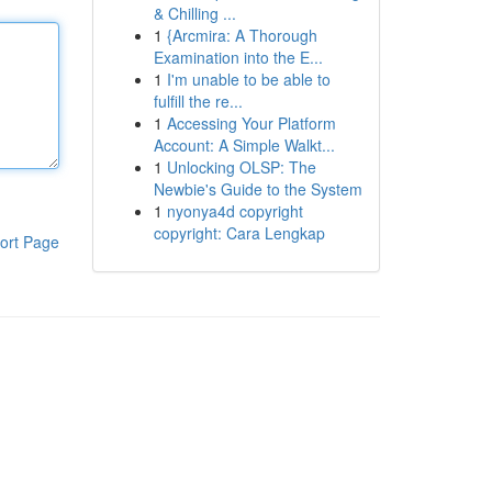
& Chilling ...
1
{Arcmira: A Thorough
Examination into the E...
1
I'm unable to be able to
fulfill the re...
1
Accessing Your Platform
Account: A Simple Walkt...
1
Unlocking OLSP: The
Newbie's Guide to the System
1
nyonya4d copyright
copyright: Cara Lengkap
ort Page