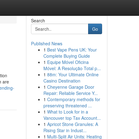
Search
Go
Published News
1
Best Vape Pens UK: Your
Complete Buying Guide
1
Equipe Móvel Oficina
Móvel: A Resolução Total p...
1
88m: Your Ultimate Online
tion
Casino Destination
h are
1
Cheyenne Garage Door
ending-
Repair: Reliable Service Y...
1
Contemporary methods for
preserving threatened ...
1
What to Look for in a
Vancouver top Tax Account...
1
Apricot Stone Granules: A
Rising Star in Indust...
1
Multi-Split Air Units: Heating