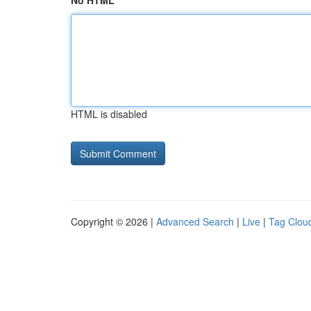
No HTML
HTML is disabled
Copyright © 2026 |
Advanced Search
|
Live
|
Tag Clou