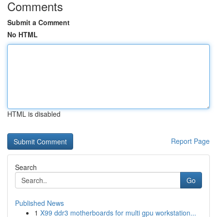
Comments
Submit a Comment
No HTML
HTML is disabled
Report Page
Search
Go
Published News
1
X99 ddr3 motherboards for multi gpu workstation...