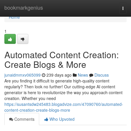
Home
bookmarkgenius
Togg
navi
Home
1
Automated Content Creation:
Create Blogs & More
junaidmmxv065099
239 days ago
News
Discuss
Are you finding it difficult to generate high-quality content
regularly? Then look no further! Our cutting-edge AI content
generator is here to revolutionize the way you approach content
creation. Whether you need
https://susantsdw245483.blogadvize.com/47090760/automated-
content-creation-create-blogs-more
Comments
Who Upvoted