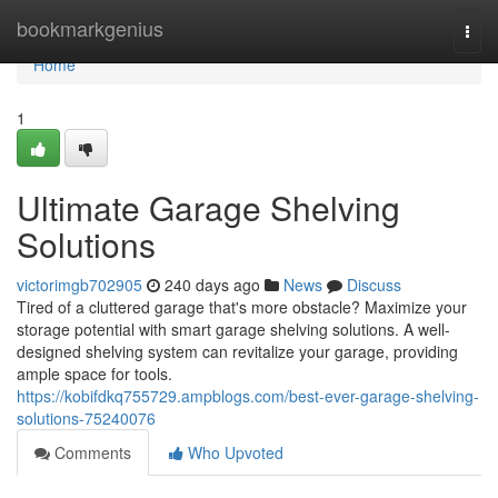
Home
bookmarkgenius
Togg
navi
Home
1
Ultimate Garage Shelving
Solutions
victorimgb702905
240 days ago
News
Discuss
Tired of a cluttered garage that's more obstacle? Maximize your
storage potential with smart garage shelving solutions. A well-
designed shelving system can revitalize your garage, providing
ample space for tools.
https://kobifdkq755729.ampblogs.com/best-ever-garage-shelving-
solutions-75240076
Comments
Who Upvoted