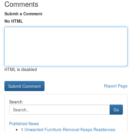
Comments
Submit a Comment
No HTML
HTML is disabled
Report Page
Search
Go
Published News
1
Unwanted Furniture Removal Keeps Residences