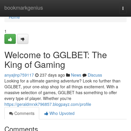
Home
bookmarkgenius
Togg
navi
Home
1
Welcome to GGLBET: The
King of Gaming
anyajinp759117
237 days ago
News
Discuss
Looking for a ultimate gaming adventure? Look no further than
GGLBET, your one-stop shop for all things excitement. With a
massive selection of games, GGLBET has something to offer
every type of player. Whether you're
https://geraldmrxk796857.blogpayz.com/profile
Comments
Who Upvoted
Comments