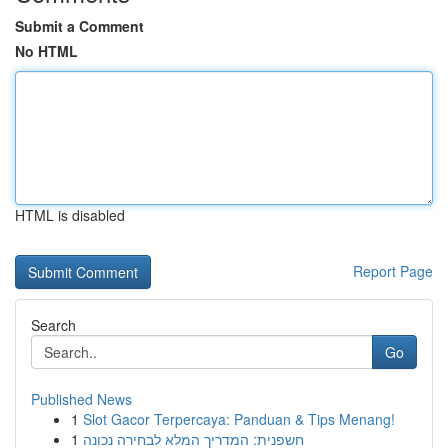
Submit a Comment
No HTML
HTML is disabled
Report Page
Search
Go
Published News
1
Slot Gacor Terpercaya: Panduan & Tips Menang!
1
חשפנית: המדריך המלא לבחירה נכונה