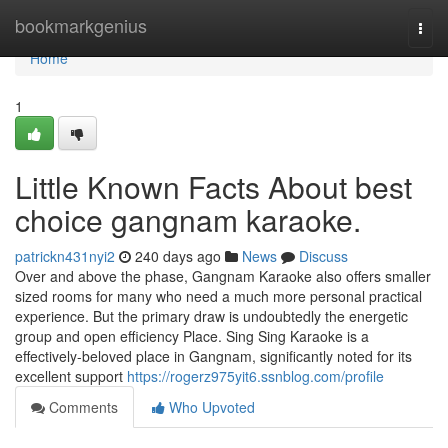
Home
bookmarkgenius
Togg
navi
Home
1
Little Known Facts About best
choice gangnam karaoke.
patrickn431nyi2
240 days ago
News
Discuss
Over and above the phase, Gangnam Karaoke also offers smaller
sized rooms for many who need a much more personal practical
experience. But the primary draw is undoubtedly the energetic
group and open efficiency Place. Sing Sing Karaoke is a
effectively-beloved place in Gangnam, significantly noted for its
excellent support
https://rogerz975yit6.ssnblog.com/profile
Comments
Who Upvoted