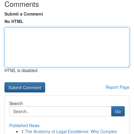
Comments
Submit a Comment
No HTML
HTML is disabled
Report Page
Search
Go
Published News
1
The Anatomy of Legal Excellence: Why Complex