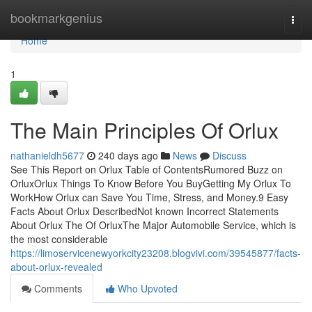
Home
bookmarkgenius
Togg
navi
Home
1
The Main Principles Of Orlux
nathanieldh5677
240 days ago
News
Discuss
See This Report on Orlux Table of ContentsRumored Buzz on
OrluxOrlux Things To Know Before You BuyGetting My Orlux To
WorkHow Orlux can Save You Time, Stress, and Money.9 Easy
Facts About Orlux DescribedNot known Incorrect Statements
About Orlux The Of OrluxThe Major Automobile Service, which is
the most considerable
https://limoservicenewyorkcity23208.blogvivi.com/39545877/facts-
about-orlux-revealed
Comments
Who Upvoted