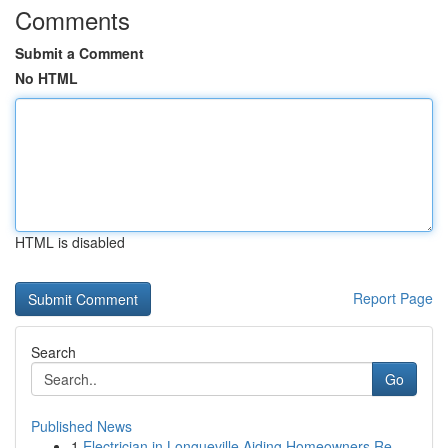
Comments
Submit a Comment
No HTML
HTML is disabled
Report Page
Search
Go
Published News
1
Electrician in Longueville Aiding Homeowners Re...