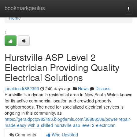
Home
bookmarkgenius
Togg
navi
Home
1
Hurstville ASP Level 2
Electrician Providing Quality
Electrical Solutions
junaidcsdr882393
240 days ago
News
Discuss
Hurstville is a dynamic residential area in New South Wales known
for its active commercial location and crowded property
neighborhoods. The need for specialized electrical services is
ongoing in this community, as
https://geraldpctp982493.blogdemls.com/38688586/power-repair-
made-easy-with-a-skilled-hurstville-asp-level-2-electrician
Comments
Who Upvoted