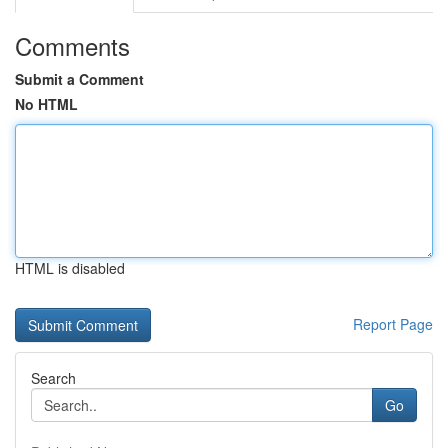
Comments
Submit a Comment
No HTML
HTML is disabled
Report Page
Search
Go