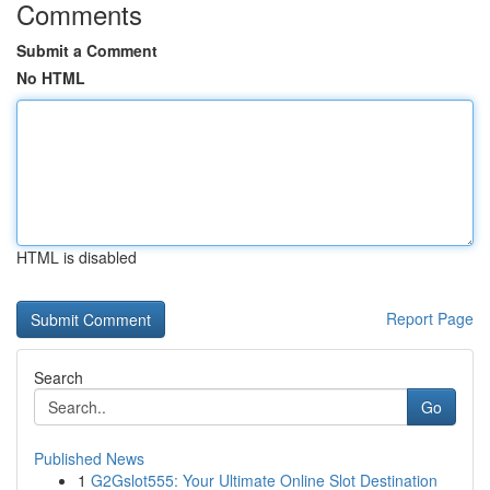
Comments
Submit a Comment
No HTML
HTML is disabled
Report Page
Search
Go
Published News
1
G2Gslot555: Your Ultimate Online Slot Destination