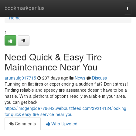
Home
bookmarkgenius
Togg
navi
Home
1
Need Quick & Easy Tire
Maintenance Near You
arunsufg917715
237 days ago
News
Discuss
Running on flat tires or experiencing a sudden flat? Don't stress!
Finding reliable and speedy tire assistance doesn't have to be a
hassle. With a plethora of options readily available in your area,
you can get back
https://imogenjdqe779642.webbuzzfeed.com/39214124/looking-
for-quick-easy-tire-service-near-you
Comments
Who Upvoted