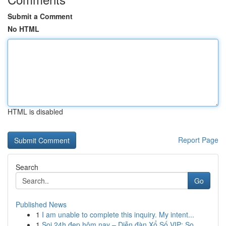
Submit a Comment
No HTML
HTML is disabled
Report Page
Search
Go
Published News
1
I am unable to complete this inquiry. My intent...
1
Soi 24h đẹp hôm nay – Diễn đàn Xổ Số VIP: So...