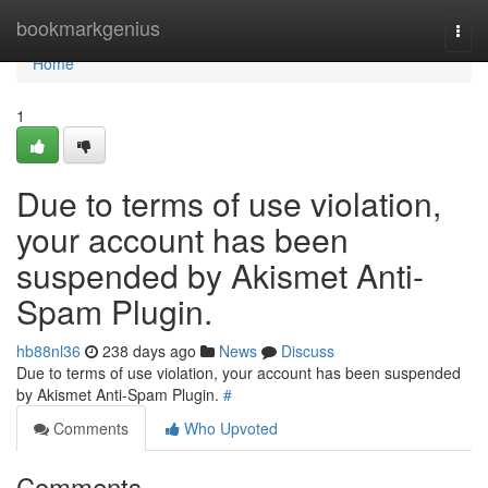
Home
bookmarkgenius
Togg
navi
Home
1
Due to terms of use violation,
your account has been
suspended by Akismet Anti-
Spam Plugin.
hb88nl36
238 days ago
News
Discuss
Due to terms of use violation, your account has been suspended
by Akismet Anti-Spam Plugin.
#
Comments
Who Upvoted
Comments