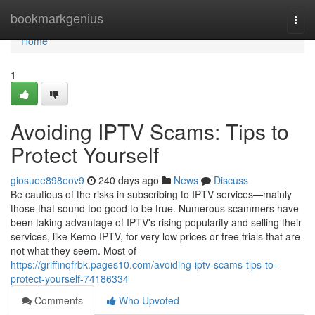
Home
bookmarkgenius
Togg
navi
Home
1
Avoiding IPTV Scams: Tips to
Protect Yourself
giosuee898eov9
240 days ago
News
Discuss
Be cautious of the risks in subscribing to IPTV services—mainly
those that sound too good to be true. Numerous scammers have
been taking advantage of IPTV's rising popularity and selling their
services, like Kemo IPTV, for very low prices or free trials that are
not what they seem. Most of
https://griffinqfrbk.pages10.com/avoiding-iptv-scams-tips-to-
protect-yourself-74186334
Comments
Who Upvoted