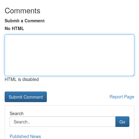
Comments
Submit a Comment
No HTML
HTML is disabled
Report Page
Search
Go
Published News