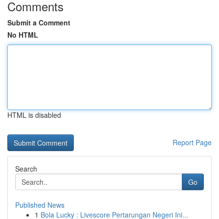
Comments
Submit a Comment
No HTML
HTML is disabled
Report Page
Search
Go
Published News
1
Bola Lucky : Livescore Pertarungan Negeri Ini...