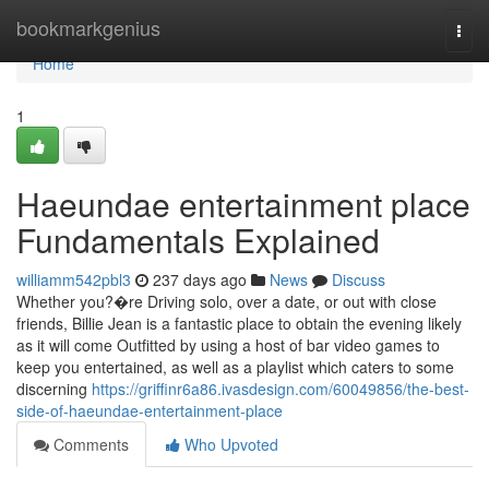
Home
bookmarkgenius
Togg
navi
Home
1
Haeundae entertainment place
Fundamentals Explained
williamm542pbl3
237 days ago
News
Discuss
Whether you?�re Driving solo, over a date, or out with close
friends, Billie Jean is a fantastic place to obtain the evening likely
as it will come Outfitted by using a host of bar video games to
keep you entertained, as well as a playlist which caters to some
discerning
https://griffinr6a86.ivasdesign.com/60049856/the-best-
side-of-haeundae-entertainment-place
Comments
Who Upvoted