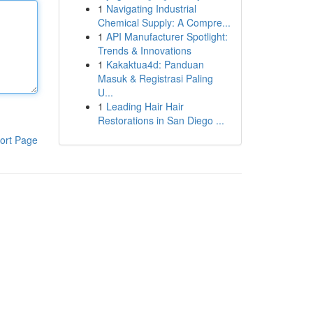
1
Navigating Industrial
Chemical Supply: A Compre...
1
API Manufacturer Spotlight:
Trends & Innovations
1
Kakaktua4d: Panduan
Masuk & Registrasi Paling
U...
1
Leading Hair Hair
Restorations in San Diego ...
ort Page