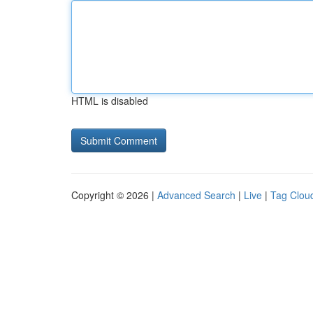
HTML is disabled
Copyright © 2026 |
Advanced Search
|
Live
|
Tag Clou