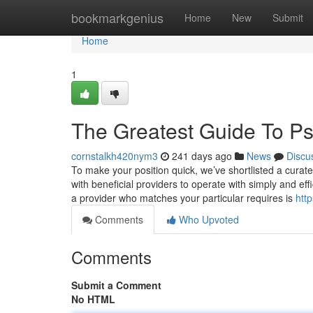
Home
bookmarkgenius
Home
New
Submit
Home
1
The Greatest Guide To Psy
cornstalkh420nym3
241 days ago
News
Discu
To make your position quick, we’ve shortlisted a curat
with beneficial providers to operate with simply and effi
a provider who matches your particular requires is
http
Comments
Who Upvoted
Comments
Submit a Comment
No HTML