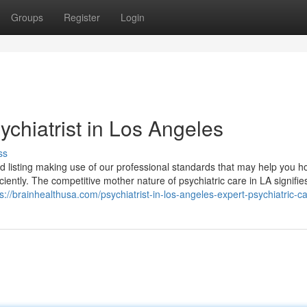
Groups
Register
Login
chiatrist in Los Angeles
ss
ed listing making use of our professional standards that may help you h
ciently. The competitive mother nature of psychiatric care in LA signifie
s://brainhealthusa.com/psychiatrist-in-los-angeles-expert-psychiatric-ca