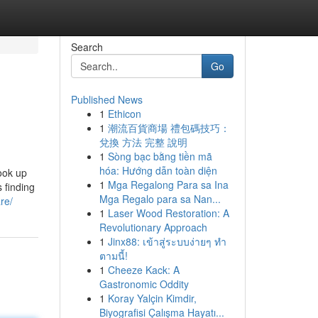
Search
Go
Published News
1
Ethicon
1
潮流百貨商場 禮包碼技巧：
兌換 方法 完整 說明
1
Sòng bạc bằng tiền mã
hóa: Hướng dẫn toàn diện
ook up
1
Mga Regalong Para sa Ina
s finding
Mga Regalo para sa Nan...
re/
1
Laser Wood Restoration: A
Revolutionary Approach
1
Jinx88: เข้าสู่ระบบง่ายๆ ทำ
ตามนี้!
1
Cheeze Kack: A
Gastronomic Oddity
1
Koray Yalçin Kimdir,
Biyografisi Çalışma Hayatı...