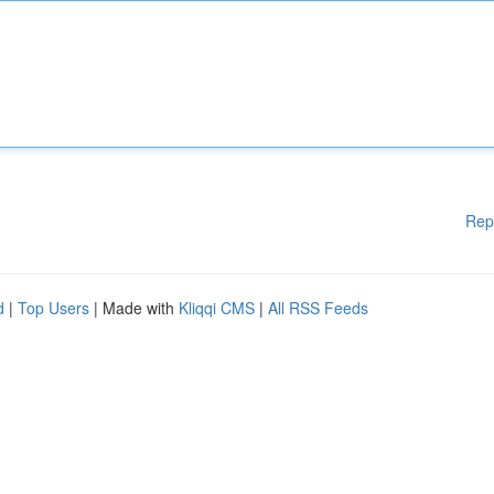
Rep
d
|
Top Users
| Made with
Kliqqi CMS
|
All RSS Feeds