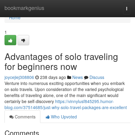
Home
bookmarkgenius
Togg
navi
Home
1
Advantages of solo traveling
for beginners now
joycejiej308806
238 days ago
News
Discuss
Venture into numerous exciting opportunities when you embark
on solo travels. Upon consideration of the varied psychological
benefits of traveling alone, one of the main significant would
certainly be self-discovery
https://vinnylusf845295.humor-
blog.com/37514685/just-why-solo-travel-packages-are-excellent
Comments
Who Upvoted
Comments