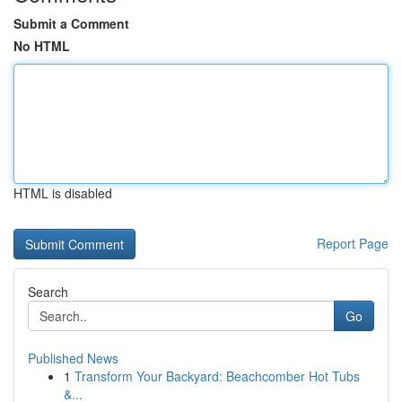
Submit a Comment
No HTML
HTML is disabled
Report Page
Search
Go
Published News
1
Transform Your Backyard: Beachcomber Hot Tubs
&...