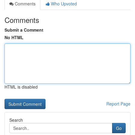
Comments
Who Upvoted
Comments
Submit a Comment
No HTML
HTML is disabled
Report Page
Search
Go