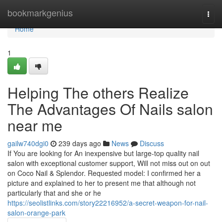
Home
bookmarkgenius
Togg
navi
Home
1
Helping The others Realize
The Advantages Of Nails salon
near me
gailw740dgi0
239 days ago
News
Discuss
If You are looking for An inexpensive but large-top quality nail
salon with exceptional customer support, Will not miss out on out
on Coco Nail & Splendor. Requested model: I confirmed her a
picture and explained to her to present me that although not
particularly that and she or he
https://seolistlinks.com/story22216952/a-secret-weapon-for-nail-
salon-orange-park