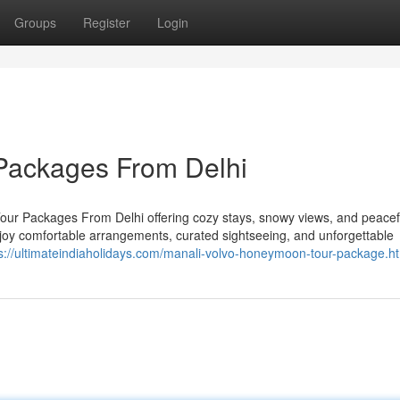
Groups
Register
Login
Packages From Delhi
ur Packages From Delhi offering cozy stays, snowy views, and peacef
njoy comfortable arrangements, curated sightseeing, and unforgettable
s://ultimateindiaholidays.com/manali-volvo-honeymoon-tour-package.h