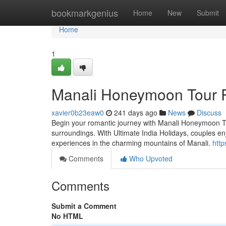
Home
bookmarkgenius
Home
New
Submit
Home
1
Manali Honeymoon Tour 
xavier0b23eaw0
241 days ago
News
Discuss
Begin your romantic journey with Manali Honeymoon To
surroundings. With Ultimate India Holidays, couples e
experiences in the charming mountains of Manali.
http
Comments
Who Upvoted
Comments
Submit a Comment
No HTML