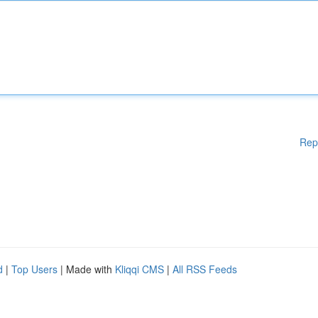
Rep
d
|
Top Users
| Made with
Kliqqi CMS
|
All RSS Feeds