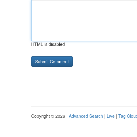
HTML is disabled
Copyright © 2026 |
Advanced Search
|
Live
|
Tag Clou