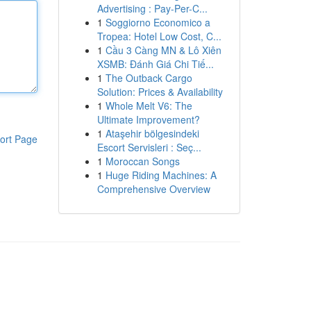
Advertising : Pay-Per-C...
1
Soggiorno Economico a
Tropea: Hotel Low Cost, C...
1
Cầu 3 Càng MN & Lô Xiên
XSMB: Đánh Giá Chi Tiế...
1
The Outback Cargo
Solution: Prices & Availability
1
Whole Melt V6: The
Ultimate Improvement?
1
Ataşehir bölgesindeki
ort Page
Escort Servisleri : Seç...
1
Moroccan Songs
1
Huge Riding Machines: A
Comprehensive Overview