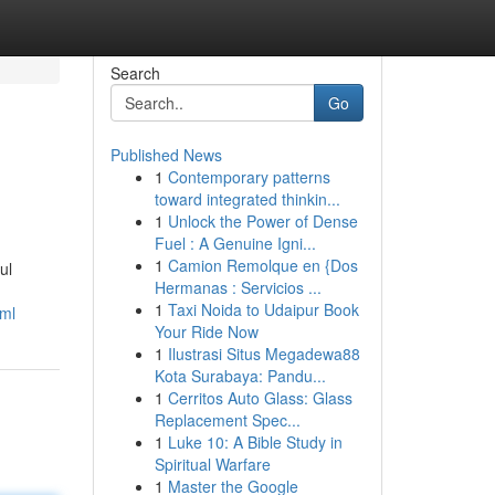
Search
Go
Published News
1
Contemporary patterns
toward integrated thinkin...
1
Unlock the Power of Dense
Fuel : A Genuine Igni...
1
Camion Remolque en {Dos
ul
Hermanas : Servicios ...
1
Taxi Noida to Udaipur Book
tml
Your Ride Now
1
Ilustrasi Situs Megadewa88
Kota Surabaya: Pandu...
1
Cerritos Auto Glass: Glass
Replacement Spec...
1
Luke 10: A Bible Study in
Spiritual Warfare
1
Master the Google