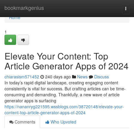
Home
bookmarkgenius
Togg
navi
Home
1
Elevate Your Content: Top
Article Generator Apps of 2024
chiarasism571452
240 days ago
News
Discuss
In today’s rapid digital landscape, creating engaging content
consistently is vital for success. But crafting articles can be time-
consuming and demanding. Thankfully, a new wave of article
generator apps is surfacing
https://nananryg221595.wssblogs.com/38720148/elevate-your-
content-top-article-generator-apps-of-2024
Comments
Who Upvoted