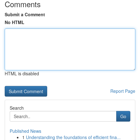
Comments
Submit a Comment
No HTML
HTML is disabled
Report Page
Search
Go
Published News
1
Understanding the foundations of efficient fina...