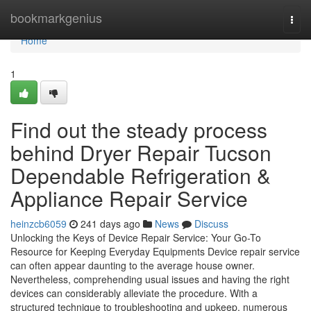
Home
bookmarkgenius
Togg
navi
Home
1
Find out the steady process
behind Dryer Repair Tucson
Dependable Refrigeration &
Appliance Repair Service
heinzcb6059
241 days ago
News
Discuss
Unlocking the Keys of Device Repair Service: Your Go-To
Resource for Keeping Everyday Equipments Device repair service
can often appear daunting to the average house owner.
Nevertheless, comprehending usual issues and having the right
devices can considerably alleviate the procedure. With a
structured technique to troubleshooting and upkeep, numerous