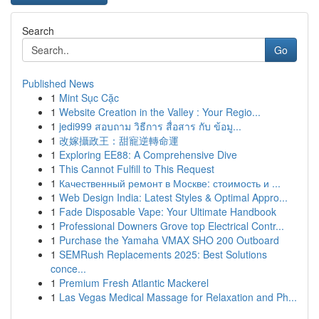
Search
Go
Published News
1
Mint Sục Cặc
1
Website Creation in the Valley : Your Regio...
1
jedi999 สอบถาม วิธีการ สื่อสาร กับ ข้อมู...
1
改嫁攝政王：甜寵逆轉命運
1
Exploring EE88: A Comprehensive Dive
1
This Cannot Fulfill to This Request
1
Качественный ремонт в Москве: стоимость и ...
1
Web Design India: Latest Styles & Optimal Appro...
1
Fade Disposable Vape: Your Ultimate Handbook
1
Professional Downers Grove top Electrical Contr...
1
Purchase the Yamaha VMAX SHO 200 Outboard
1
SEMRush Replacements 2025: Best Solutions
conce...
1
Premium Fresh Atlantic Mackerel
1
Las Vegas Medical Massage for Relaxation and Ph...