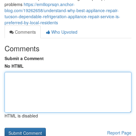
problems
https://emilioprsqn.anchor-
blog.com/19262658/understand-why-best-appliance-repair-
tucson-dependable-refrigeration-appliance-repair-service-is-
preferred-by-local-residents
Comments
Who Upvoted
Comments
Submit a Comment
No HTML
HTML is disabled
Report Page