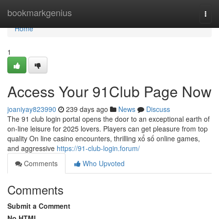
Home
bookmarkgenius
Togg
navi
Home
1
Access Your 91Club Page Now
joaniyay823990
239 days ago
News
Discuss
The 91 club login portal opens the door to an exceptional earth of
on-line leisure for 2025 lovers. Players can get pleasure from top
quality On line casino encounters, thrilling xổ số online games,
and aggressive
https://91-club-login.forum/
Comments
Who Upvoted
Comments
Submit a Comment
No HTML