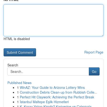
HTML is disabled
Report Page
Search
Go
Published News
1
WinAZ: Your Guide to Arizona Lottery Wins
1
Construction Debris Clean-up from Rubbish Colle...
1
Perfect Hit Claywork: Achieving the Perfect Break
1
İstanbul Maltepe Eşlik Hizmetleri
1
K. Koray Yalçın Kimdir? Kariyerine ve Çalışmala...