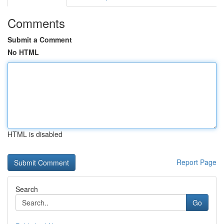
Comments
Submit a Comment
No HTML
HTML is disabled
Report Page
Search
Go