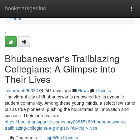
Home
bookmarkgenius
Togg
navi
Home
1
Bhubaneswar's Trailblazing
Collegians: A Glimpse into
Their Lives
laytnrnon599033
241 days ago
News
Discuss
The vibrant city of Bhubaneswar is renowned for its dynamic
student community. Among these young minds, a select few stand
out as true pioneers, pushing the boundaries of innovation and
success. Their journeys are
https://bookmarksparkle.com/story20855180/bhubaneswar-s-
trailblazing-collegians-a-glimpse-into-their-lives
Comments
Who Upvoted