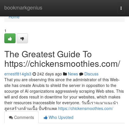
Home
bookmarkgenius
Togg
navi
Home
1
The Greatest Guide To
https://chickensmoothies.com/
ernestf814gls3
242 days ago
News
Discuss
That you are observing this since the administrator of this Web-
site has create Anubis to shield the server in opposition to the
scourge of AI organizations aggressively scraping Web sites. This
will and does result in downtime for your websites, which makes
their resources inaccessible for everyone. วันนี้เราจะมาแนะนำ
สูตรสร้างกล้ามเนื้อ ปั้นซิกแพค
https://chickensmoothies.com/
Comments
Who Upvoted