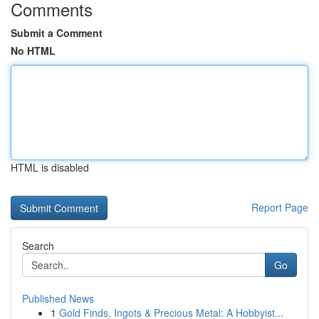
Comments
Submit a Comment
No HTML
HTML is disabled
Report Page
Search
Go
Published News
1
Gold Finds, Ingots & Precious Metal: A Hobbyist...