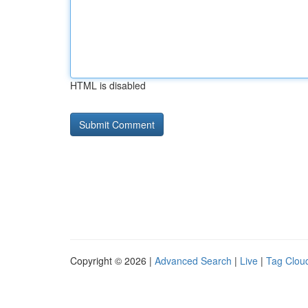
HTML is disabled
Copyright © 2026 |
Advanced Search
|
Live
|
Tag Clou