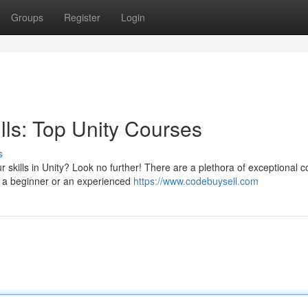
Groups
Register
Login
ls: Top Unity Courses
s
skills in Unity? Look no further! There are a plethora of exceptional 
e a beginner or an experienced
https://www.codebuysell.com