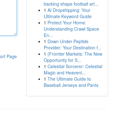
backing shape football art...
1
AI Dropshipping: Your
Ultimate Keyword Guide
1
Protect Your Home:
Understanding Crawl Space
En...
1
Down Under Peptide
Provider: Your Destination f...
1
{Frontier Markets: The New
ort Page
Opportunity for S...
1
Celestial Sorcerer: Celestial
Magic and Heavenl...
1
The Ultimate Guide to
Baseball Jerseys and Pants