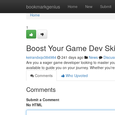
Home
bookmarkgenius
Home
New
Submit
Home
1
Boost Your Game Dev Skil
keirandxqv384984
241 days ago
News
Discus
Are you a eager game developer looking to master your 
available to guide you on your journey. Whether you'r
Comments
Who Upvoted
Comments
Submit a Comment
No HTML