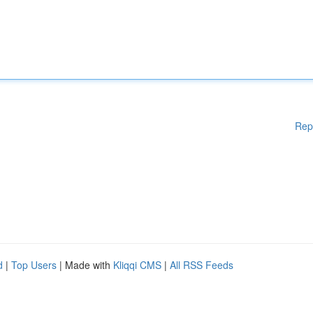
Rep
d
|
Top Users
| Made with
Kliqqi CMS
|
All RSS Feeds