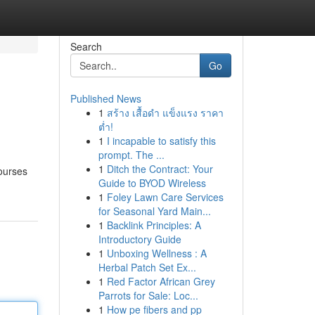
Search
Go
Published News
1
สร้าง เสื้อดำ แข็งแรง ราคา
ต่ำ!
1
I incapable to satisfy this
prompt. The ...
1
Ditch the Contract: Your
courses
Guide to BYOD Wireless
1
Foley Lawn Care Services
for Seasonal Yard Main...
1
Backlink Principles: A
Introductory Guide
1
Unboxing Wellness : A
Herbal Patch Set Ex...
1
Red Factor African Grey
Parrots for Sale: Loc...
1
How pe fibers and pp