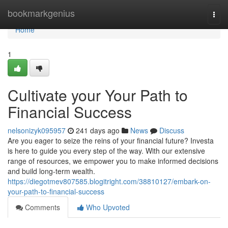
Home
bookmarkgenius
Togg
navi
Home
1
Cultivate your Your Path to
Financial Success
nelsonizyk095957
241 days ago
News
Discuss
Are you eager to seize the reins of your financial future? Investa
is here to guide you every step of the way. With our extensive
range of resources, we empower you to make informed decisions
and build long-term wealth.
https://diegotmev807585.blogitright.com/38810127/embark-on-
your-path-to-financial-success
Comments
Who Upvoted