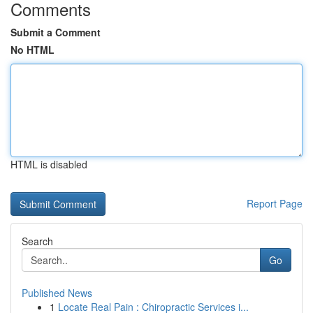
Comments
Submit a Comment
No HTML
HTML is disabled
Report Page
Search
Go
Published News
1
Locate Real Pain : Chiropractic Services i...