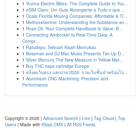
1
Yozma Electric Bikes: The Complete Guide to Yoz...
1
eSIM Claro: Um Guia Abrangente e Tudo o que ...
1
Ocala Florida Moving Companies: Affordable & Tr...
1
Methoxetamine: Understanding the Substance an...
1
Rose Oil: Your Complete Handbook to Value, B...
1
Connecting Amibroker to Real-Time Data: A
Compr...
1
Ratudepo: Sebuah Kisah Memukau
1
Bossman and DJ Mac Music Presents Tan Up D...
1
Silver Mercury The New Measure in Yellow Met...
1
Buy THC vape cartridge Europe
1
สล็อตเว็บตรง แตกง่าย 2026: รวมเว็บชั้นนำพร้อมโป...
1
Aluminium CNC Machining: Precision and
Performance
Copyright © 2026 |
Advanced Search
|
Live
|
Tag Cloud
|
Top
Users
| Made with
Kliqqi CMS
|
All RSS Feeds