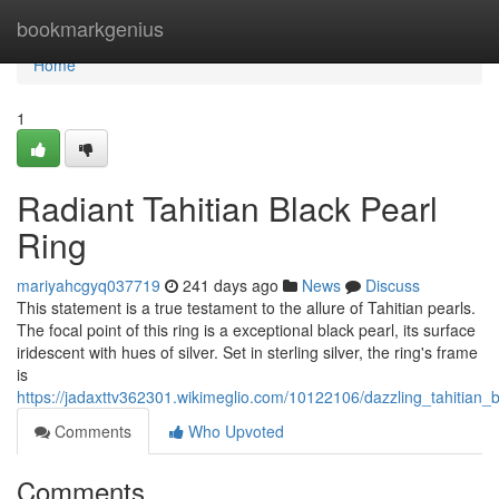
Home
bookmarkgenius
Home
1
Radiant Tahitian Black Pearl
Ring
mariyahcgyq037719
241 days ago
News
Discuss
This statement is a true testament to the allure of Tahitian pearls.
The focal point of this ring is a exceptional black pearl, its surface
iridescent with hues of silver. Set in sterling silver, the ring's frame
is
https://jadaxttv362301.wikimeglio.com/10122106/dazzling_tahitian_b
Comments
Who Upvoted
Comments