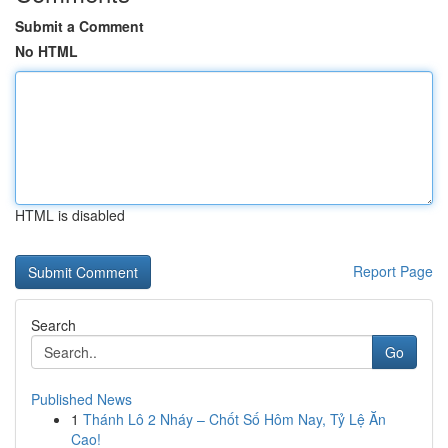
Submit a Comment
No HTML
HTML is disabled
Report Page
Search
Go
Published News
1
Thánh Lô 2 Nháy – Chốt Số Hôm Nay, Tỷ Lệ Ăn
Cao!