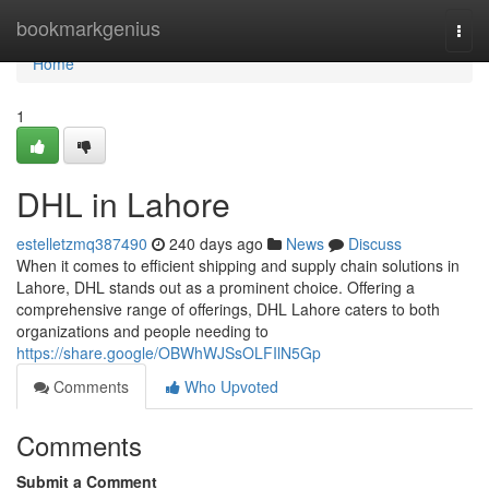
Home
bookmarkgenius
Togg
navi
Home
1
DHL in Lahore
estelletzmq387490
240 days ago
News
Discuss
When it comes to efficient shipping and supply chain solutions in
Lahore, DHL stands out as a prominent choice. Offering a
comprehensive range of offerings, DHL Lahore caters to both
organizations and people needing to
https://share.google/OBWhWJSsOLFIlN5Gp
Comments
Who Upvoted
Comments
Submit a Comment