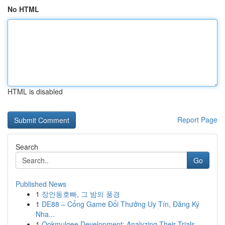
No HTML
HTML is disabled
Report Page
Search
Go
Published News
1
장안동호빠, 그 밤의 풍경
1
DE88 – Cổng Game Đổi Thưởng Uy Tín, Đăng Ký
Nha...
1
Ookmulgee Development: Analyzing Their Trials