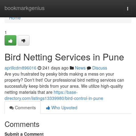
Home
bookmarkgenius
Togg
navi
Home
1
Bird Netting Services in Pune
aprillcdm896016
241 days ago
News
Discuss
Are you frustrated by pesky birds making a mess on your
property? Don't fret! Our professional bird netting services can
successfully keep birds from your area. We utilize high-quality
netting materials that are
https://base-
directory.com/listings13339980/bird-control-in-pune
Comments
Who Upvoted
Comments
Submit a Comment