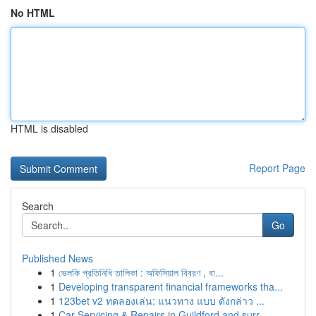
No HTML
HTML is disabled
Report Page
Search
Go
Published News
1
ভেলকি প্রতিনিধি তালিকা : অফিসিয়াল বিবরণ , বা...
1
Developing transparent financial frameworks tha...
1
123bet v2 ทดลองเล่น: แนวทาง แบบ ดังกล่าว ...
1
Car Servicing & Repairs in Guildford and surr...