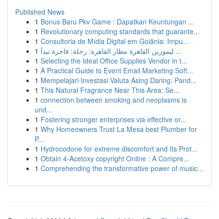
Published News
1
Bonus Baru Pkv Game : Dapatkan Keuntungan ...
1
Revolutionary computing standards that guarante...
1
Consultoria de Mídia Digital em Goiânia: Impu...
1
ليموزين القاهرة مطار القاهرة: رحلة: فاخرة تبدأ ...
1
Selecting the Ideal Office Supplies Vendor in t...
1
A Practical Guide to Event Email Marketing Soft...
1
Mempelajari Investasi Valuta Asing Daring: Pand...
1
This Natural Fragrance Near This Area: Se...
1
connection between smoking and neoplasms is
und...
1
Fostering stronger enterprises via effective or...
1
Why Homeowners Trust La Mesa best Plumber for
P...
1
Hydrocodone for extreme discomfort and Its Prot...
1
Obtain 4-Acetoxy copyright Online : A Compre...
1
Comprehending the transformative power of music...