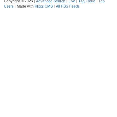
Copyright © 2026 |
Advanced Search
|
Live
|
Tag Cloud
|
Top
Users
| Made with
Kliqqi CMS
|
All RSS Feeds