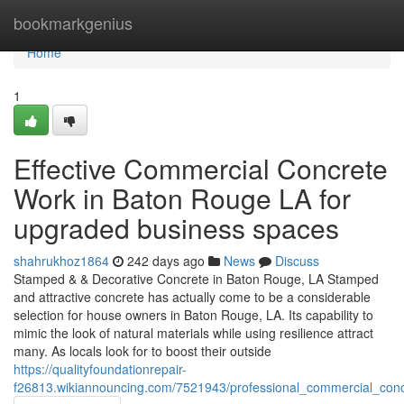
Home
bookmarkgenius
Home
1
Effective Commercial Concrete
Work in Baton Rouge LA for
upgraded business spaces
shahrukhoz1864
242 days ago
News
Discuss
Stamped & & Decorative Concrete in Baton Rouge, LA Stamped
and attractive concrete has actually come to be a considerable
selection for house owners in Baton Rouge, LA. Its capability to
mimic the look of natural materials while using resilience attract
many. As locals look for to boost their outside
https://qualityfoundationrepair-
f26813.wikiannouncing.com/7521943/professional_commercial_co