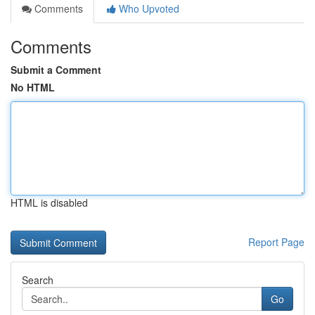
Comments
Who Upvoted
Comments
Submit a Comment
No HTML
HTML is disabled
Report Page
Search
Go