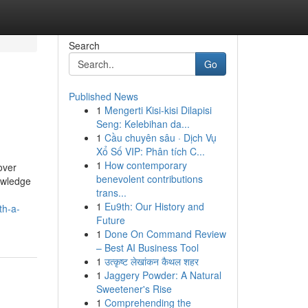
Search
Go
Published News
1
Mengerti Kisi-kisi Dilapisi
Seng: Kelebihan da...
1
Cầu chuyên sâu · Dịch Vụ
Xổ Số VIP: Phân tích C...
1
How contemporary
over
benevolent contributions
owledge
trans...
1
Eu9th: Our History and
th-a-
Future
1
Done On Command Review
– Best AI Business Tool
1
उत्कृष्ट लेखांकन कैथल शहर
1
Jaggery Powder: A Natural
Sweetener's Rise
1
Comprehending the