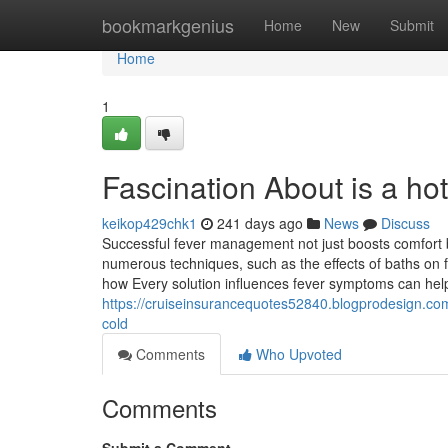
Home
bookmarkgenius
Home
New
Submit
Home
1
Fascination About is a ho
keikop429chk1
241 days ago
News
Discuss
Successful fever management not just boosts comfort bu
numerous techniques, such as the effects of baths on
how Every solution influences fever symptoms can help
https://cruiseinsurancequotes52840.blogprodesign.com
cold
Comments
Who Upvoted
Comments