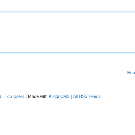
Rep
d
|
Top Users
| Made with
Kliqqi CMS
|
All RSS Feeds