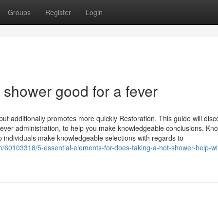
Groups
Register
Login
t shower good for a fever
t additionally promotes more quickly Restoration. This guide will disc
 fever administration, to help you make knowledgeable conclusions. Kn
 individuals make knowledgeable selections with regards to
/60103318/5-essential-elements-for-does-taking-a-hot-shower-help-wi