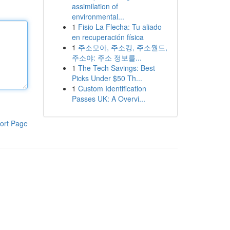
assimilation of
environmental...
1
Fisio La Flecha: Tu aliado
en recuperación física
1
주소모아, 주소킹, 주소월드,
주소야: 주소 정보를...
1
The Tech Savings: Best
Picks Under $50 Th...
1
Custom Identification
Passes UK: A Overvi...
ort Page