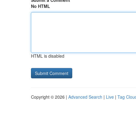
Submit a Comment
No HTML
HTML is disabled
Copyright © 2026 |
Advanced Search
|
Live
|
Tag Clou