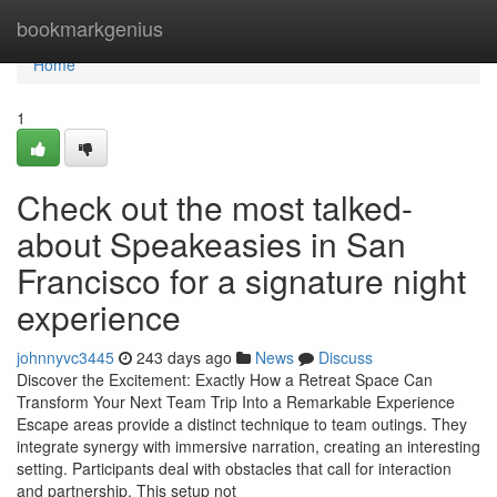
Home
bookmarkgenius
Home
1
Check out the most talked-
about Speakeasies in San
Francisco for a signature night
experience
johnnyvc3445
243 days ago
News
Discuss
Discover the Excitement: Exactly How a Retreat Space Can
Transform Your Next Team Trip Into a Remarkable Experience
Escape areas provide a distinct technique to team outings. They
integrate synergy with immersive narration, creating an interesting
setting. Participants deal with obstacles that call for interaction
and partnership. This setup not