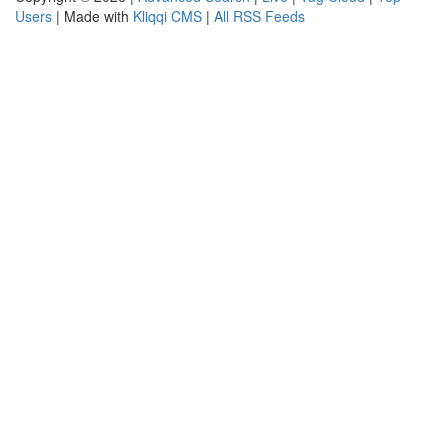
Users
| Made with
Kliqqi CMS
|
All RSS Feeds