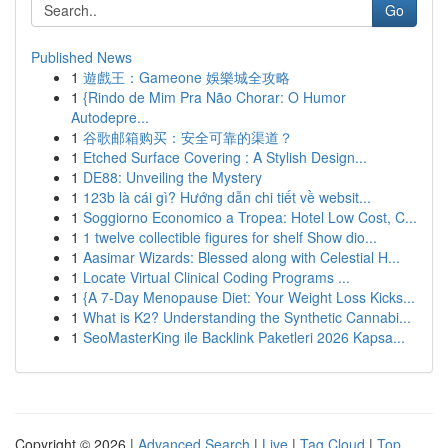
Go
Published News
1
遊戲王：Gameone 娛樂城全攻略
1
{Rindo de Mim Pra Não Chorar: O Humor
Autodepre...
1
谷歌邮箱购买：安全可靠的渠道？
1
Etched Surface Covering : A Stylish Design...
1
DE88: Unveiling the Mystery
1
123b là cái gì? Hướng dẫn chi tiết về websit...
1
Soggiorno Economico a Tropea: Hotel Low Cost, C...
1
1 twelve collectible figures for shelf Show dio...
1
Aasimar Wizards: Blessed along with Celestial H...
1
Locate Virtual Clinical Coding Programs ...
1
{A 7-Day Menopause Diet: Your Weight Loss Kicks...
1
What is K2? Understanding the Synthetic Cannabi...
1
SeoMasterKing ile Backlink Paketleri 2026 Kapsa...
Copyright © 2026 |
Advanced Search
|
Live
|
Tag Cloud
|
Top