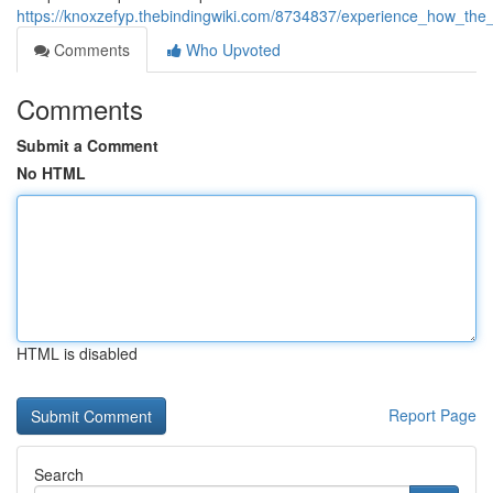
https://knoxzefyp.thebindingwiki.com/8734837/experience_how_t
Comments
Who Upvoted
Comments
Submit a Comment
No HTML
HTML is disabled
Report Page
Search