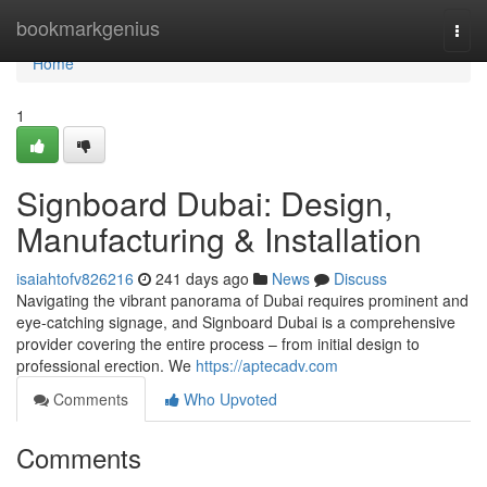
Home
bookmarkgenius
Togg
navi
Home
1
Signboard Dubai: Design,
Manufacturing & Installation
isaiahtofv826216
241 days ago
News
Discuss
Navigating the vibrant panorama of Dubai requires prominent and
eye-catching signage, and Signboard Dubai is a comprehensive
provider covering the entire process – from initial design to
professional erection. We
https://aptecadv.com
Comments
Who Upvoted
Comments