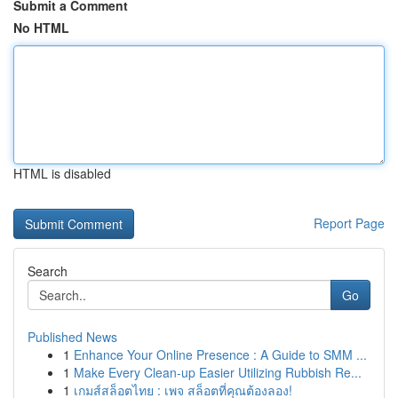
Submit a Comment
No HTML
HTML is disabled
Report Page
Search
Go
Published News
1
Enhance Your Online Presence : A Guide to SMM ...
1
Make Every Clean-up Easier Utilizing Rubbish Re...
1
เกมส์สล็อตไทย : เพจ สล็อตที่คุณต้องลอง!