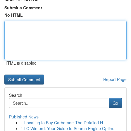
Submit a Comment
No HTML
HTML is disabled
Report Page
Search
Go
Published News
1
Locating to Buy Carbomer: The Detailed H...
1
LC Winford: Your Guide to Search Engine Optim...