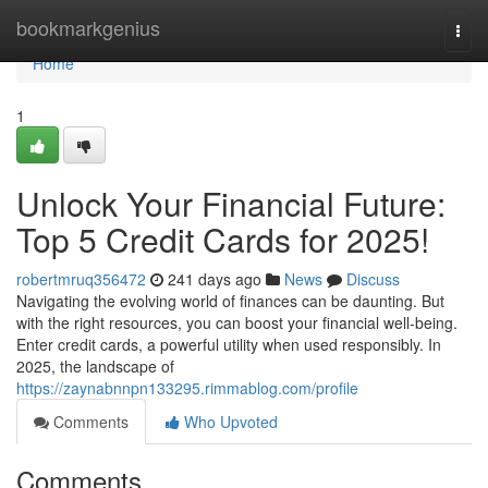
Home
bookmarkgenius
Togg
navi
Home
1
Unlock Your Financial Future:
Top 5 Credit Cards for 2025!
robertmruq356472
241 days ago
News
Discuss
Navigating the evolving world of finances can be daunting. But
with the right resources, you can boost your financial well-being.
Enter credit cards, a powerful utility when used responsibly. In
2025, the landscape of
https://zaynabnnpn133295.rimmablog.com/profile
Comments
Who Upvoted
Comments