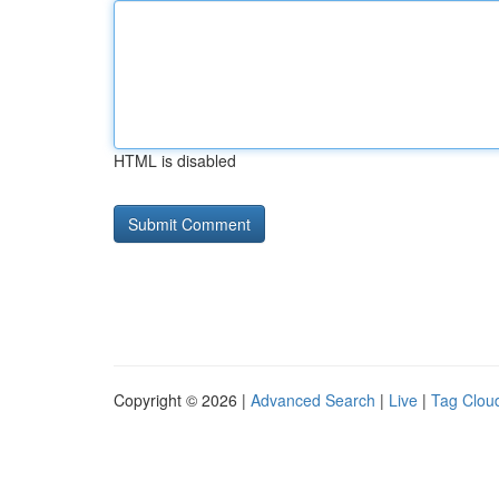
HTML is disabled
Copyright © 2026 |
Advanced Search
|
Live
|
Tag Clou