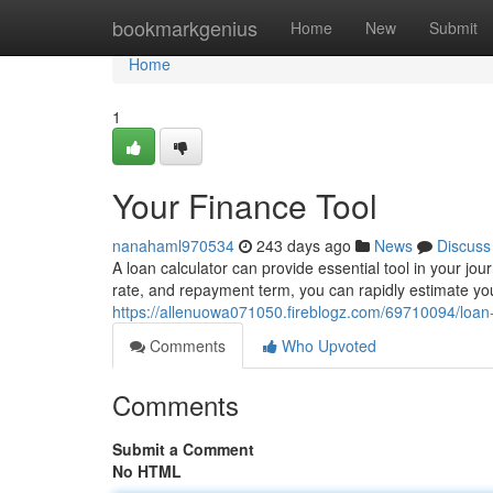
Home
bookmarkgenius
Home
New
Submit
Home
1
Your Finance Tool
nanahaml970534
243 days ago
News
Discuss
A loan calculator can provide essential tool in your journ
rate, and repayment term, you can rapidly estimate y
https://allenuowa071050.fireblogz.com/69710094/loan-
Comments
Who Upvoted
Comments
Submit a Comment
No HTML