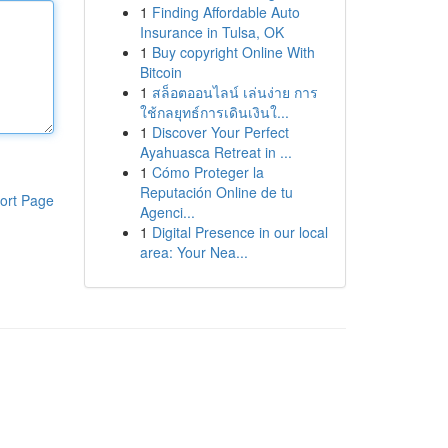
1
Finding Affordable Auto
Insurance in Tulsa, OK
1
Buy copyright Online With
Bitcoin
1
สล็อตออนไลน์ เล่นง่าย การ
ใช้กลยุทธ์การเดินเงินใ...
1
Discover Your Perfect
Ayahuasca Retreat in ...
1
Cómo Proteger la
Reputación Online de tu
ort Page
Agenci...
1
Digital Presence in our local
area: Your Nea...