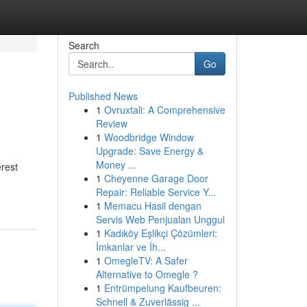
Search
Go
Published News
1
Ovruxtali: A Comprehensive
Review
1
Woodbridge Window
Upgrade: Save Energy &
Money ...
erest
1
Cheyenne Garage Door
Repair: Reliable Service Y...
1
Memacu Hasil dengan
Servis Web Penjualan Unggul
1
Kadıköy Eşlikçi Çözümleri:
İmkanlar ve İh...
1
OmegleTV: A Safer
Alternative to Omegle ?
1
Entrümpelung Kaufbeuren:
Schnell & Zuverlässig ...