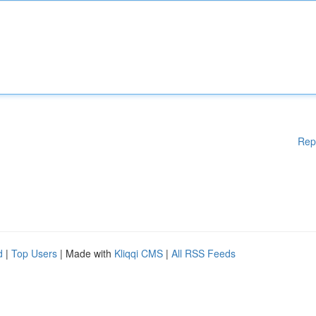
Rep
d
|
Top Users
| Made with
Kliqqi CMS
|
All RSS Feeds