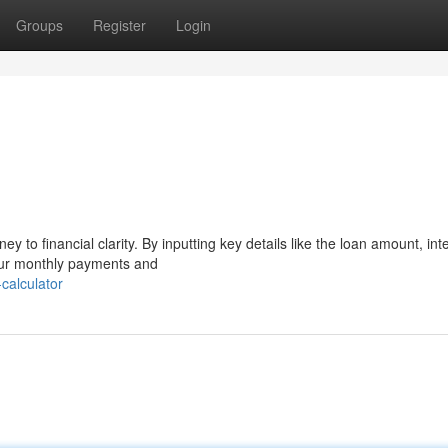
Groups
Register
Login
ey to financial clarity. By inputting key details like the loan amount, int
our monthly payments and
calculator