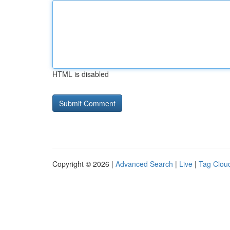
HTML is disabled
Copyright © 2026 |
Advanced Search
|
Live
|
Tag Clou