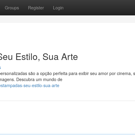
Groups
Register
Login
u Estilo, Sua Arte
s
ts personalizadas são a opção perfeita para exibir seu amor por cinema, 
 imagens. Descubra um mundo de
-estampadas-seu-estilo-sua-arte