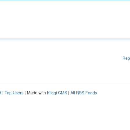
Rep
d
|
Top Users
| Made with
Kliqqi CMS
|
All RSS Feeds