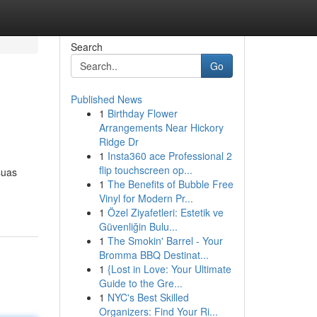
Search
Go
Published News
1
Birthday Flower
Arrangements Near Hickory
Ridge Dr
1
Insta360 ace Professional 2
flip touchscreen op...
suas
1
The Benefits of Bubble Free
Vinyl for Modern Pr...
1
Özel Ziyafetleri: Estetik ve
Güvenliğin Bulu...
1
The Smokin' Barrel - Your
Bromma BBQ Destinat...
1
{Lost in Love: Your Ultimate
Guide to the Gre...
1
NYC's Best Skilled
Organizers: Find Your Ri...