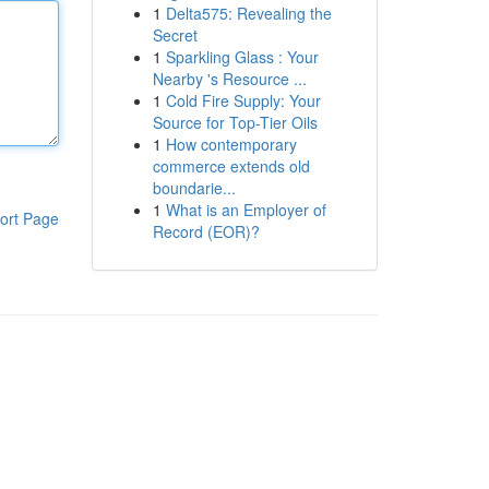
1
Delta575: Revealing the
Secret
1
Sparkling Glass : Your
Nearby 's Resource ...
1
Cold Fire Supply: Your
Source for Top-Tier Oils
1
How contemporary
commerce extends old
boundarie...
1
What is an Employer of
ort Page
Record (EOR)?