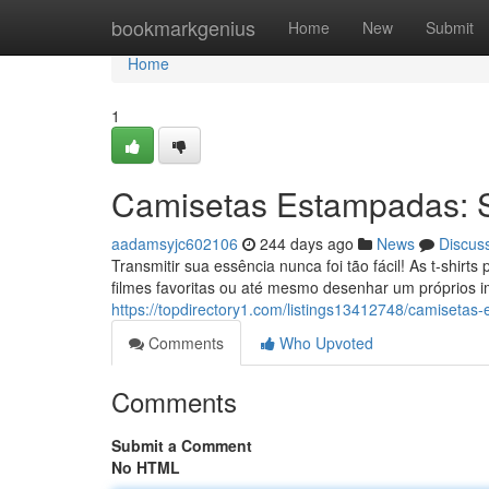
Home
bookmarkgenius
Home
New
Submit
Home
1
Camisetas Estampadas: Se
aadamsyjc602106
244 days ago
News
Discus
Transmitir sua essência nunca foi tão fácil! As t-shir
filmes favoritas ou até mesmo desenhar um próprios
https://topdirectory1.com/listings13412748/camisetas
Comments
Who Upvoted
Comments
Submit a Comment
No HTML