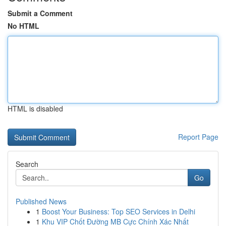
Submit a Comment
No HTML
HTML is disabled
Report Page
Search
Go
Published News
1
Boost Your Business: Top SEO Services in Delhi
1
Khu VIP Chốt Đường MB Cực Chính Xác Nhất