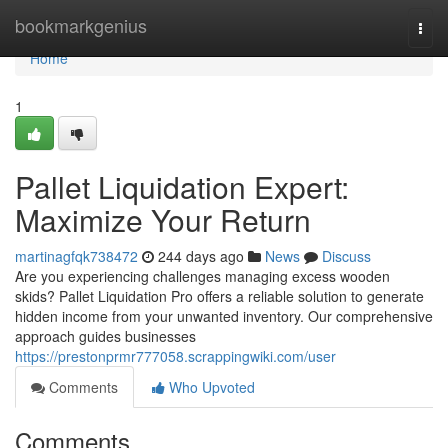
Home
bookmarkgenius
Togg
navi
Home
1
Pallet Liquidation Expert:
Maximize Your Return
martinagfqk738472
244 days ago
News
Discuss
Are you experiencing challenges managing excess wooden
skids? Pallet Liquidation Pro offers a reliable solution to generate
hidden income from your unwanted inventory. Our comprehensive
approach guides businesses
https://prestonprmr777058.scrappingwiki.com/user
Comments
Who Upvoted
Comments