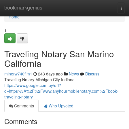
Home
bookmarkgenius
Togg
navi
Home
1
Traveling Notary San Marino
California
minerw740fim1
243 days ago
News
Discuss
Traveling Notary Michigan City Indiana
https://www.google.com.uy/url?
q=https%3A%2F%2Fwww.anyhourmobilenotary.com%2Fbook-
traveling-notary
Comments
Who Upvoted
Comments