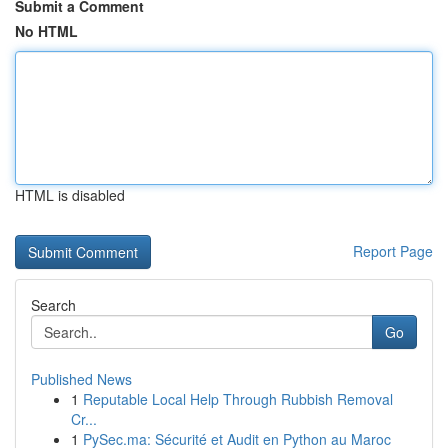
Submit a Comment
No HTML
HTML is disabled
Report Page
Search
Go
Published News
1
Reputable Local Help Through Rubbish Removal
Cr...
1
PySec.ma: Sécurité et Audit en Python au Maroc