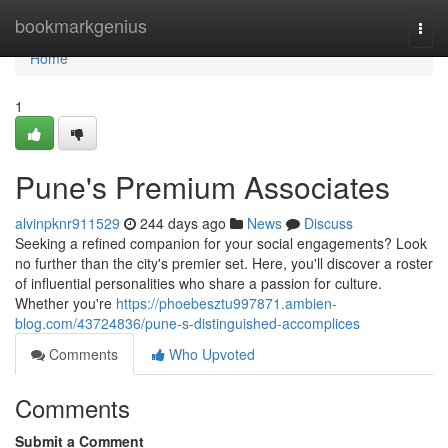
Home
bookmarkgenius
Togg
navi
Home
1
Pune's Premium Associates
alvinpknr911529
244 days ago
News
Discuss
Seeking a refined companion for your social engagements? Look
no further than the city's premier set. Here, you'll discover a roster
of influential personalities who share a passion for culture.
Whether you're
https://phoebesztu997871.ambien-
blog.com/43724836/pune-s-distinguished-accomplices
Comments
Who Upvoted
Comments
Submit a Comment