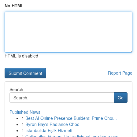
No HTML
HTML is disabled
Report Page
Search
Go
Published News
1
Best AI Online Presence Builders: Prime Choi...
1
Byron Bay's Radiance Choc
1
İstanbul'da Eşlik Hizmeti
1
Chilaquiles Verdes: Un tradicional mexicano esp...