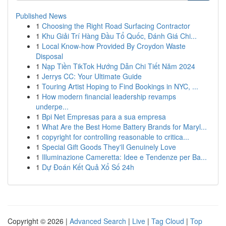
Published News
1
Choosing the Right Road Surfacing Contractor
1
Khu Giải Trí Hàng Đầu Tổ Quốc, Đánh Giá Chi...
1
Local Know-how Provided By Croydon Waste
Disposal
1
Nạp Tiền TikTok Hướng Dẫn Chi Tiết Năm 2024
1
Jerrys CC: Your Ultimate Guide
1
Touring Artist Hoping to Find Bookings in NYC, ...
1
How modern financial leadership revamps
underpe...
1
Bpi Net Empresas para a sua empresa
1
What Are the Best Home Battery Brands for Maryl...
1
copyright for controlling reasonable to critica...
1
Special Gift Goods They'll Genuinely Love
1
Illuminazione Cameretta: Idee e Tendenze per Ba...
1
Dự Đoán Kết Quả Xổ Số 24h
Copyright © 2026 |
Advanced Search
|
Live
|
Tag Cloud
|
Top