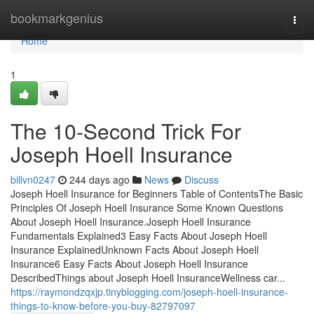
Home
bookmarkgenius
Togg
navi
Home
1
The 10-Second Trick For
Joseph Hoell Insurance
billvn0247
244 days ago
News
Discuss
Joseph Hoell Insurance for Beginners Table of ContentsThe Basic
Principles Of Joseph Hoell Insurance Some Known Questions
About Joseph Hoell Insurance.Joseph Hoell Insurance
Fundamentals Explained3 Easy Facts About Joseph Hoell
Insurance ExplainedUnknown Facts About Joseph Hoell
Insurance6 Easy Facts About Joseph Hoell Insurance
DescribedThings about Joseph Hoell InsuranceWellness car...
https://raymondzqxjp.tinyblogging.com/joseph-hoell-insurance-
things-to-know-before-you-buy-82797097