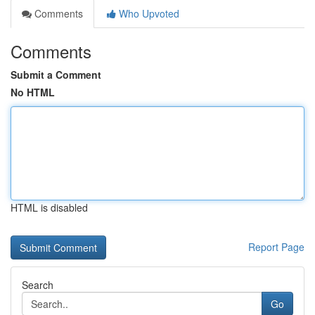
Comments
Who Upvoted
Comments
Submit a Comment
No HTML
HTML is disabled
Report Page
Search
Go