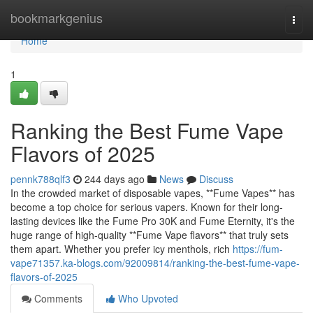
Home
bookmarkgenius
Togg
navi
Home
1
Ranking the Best Fume Vape
Flavors of 2025
pennk788qlf3
244 days ago
News
Discuss
In the crowded market of disposable vapes, **Fume Vapes** has
become a top choice for serious vapers. Known for their long-
lasting devices like the Fume Pro 30K and Fume Eternity, it's the
huge range of high-quality **Fume Vape flavors** that truly sets
them apart. Whether you prefer icy menthols, rich
https://fum-
vape71357.ka-blogs.com/92009814/ranking-the-best-fume-vape-
flavors-of-2025
Comments
Who Upvoted