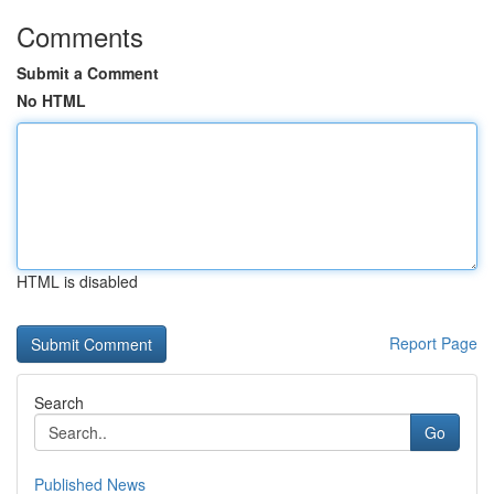
Comments
Submit a Comment
No HTML
HTML is disabled
Report Page
Search
Go
Published News