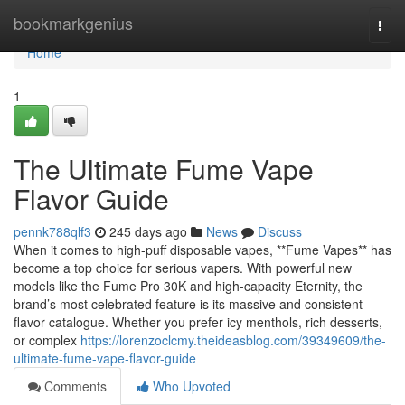
Home
bookmarkgenius
Togg
navi
Home
1
The Ultimate Fume Vape
Flavor Guide
pennk788qlf3
245 days ago
News
Discuss
When it comes to high-puff disposable vapes, **Fume Vapes** has
become a top choice for serious vapers. With powerful new
models like the Fume Pro 30K and high-capacity Eternity, the
brand’s most celebrated feature is its massive and consistent
flavor catalogue. Whether you prefer icy menthols, rich desserts,
or complex
https://lorenzoclcmy.theideasblog.com/39349609/the-
ultimate-fume-vape-flavor-guide
Comments
Who Upvoted