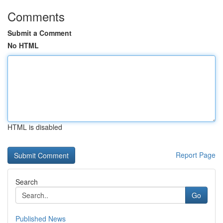
Comments
Submit a Comment
No HTML
HTML is disabled
Report Page
Search
Go
Published News