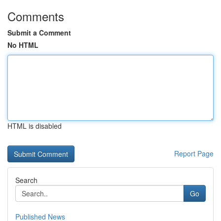
Comments
Submit a Comment
No HTML
HTML is disabled
Report Page
Search
Go
Published News