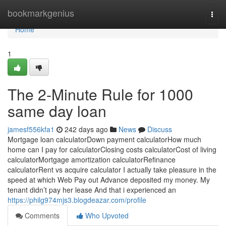
Home
bookmarkgenius
Togg
navi
Home
1
The 2-Minute Rule for 1000
same day loan
jamesf556kfa1
242 days ago
News
Discuss
Mortgage loan calculatorDown payment calculatorHow much
home can I pay for calculatorClosing costs calculatorCost of living
calculatorMortgage amortization calculatorRefinance
calculatorRent vs acquire calculator I actually take pleasure in the
speed at which Web Pay out Advance deposited my money. My
tenant didn’t pay her lease And that i experienced an
https://philg974mjs3.blogdeazar.com/profile
Comments
Who Upvoted