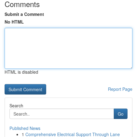
Comments
Submit a Comment
No HTML
HTML is disabled
Report Page
Search
Go
Published News
1
Comprehensive Electrical Support Through Lane