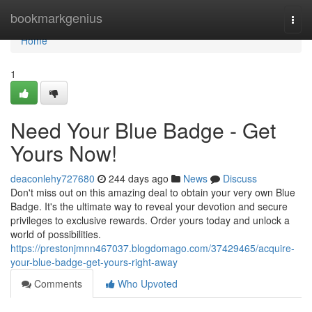
Home
bookmarkgenius
Togg
navi
Home
1
Need Your Blue Badge - Get
Yours Now!
deaconlehy727680
244 days ago
News
Discuss
Don't miss out on this amazing deal to obtain your very own Blue
Badge. It's the ultimate way to reveal your devotion and secure
privileges to exclusive rewards. Order yours today and unlock a
world of possibilities.
https://prestonjmnn467037.blogdomago.com/37429465/acquire-
your-blue-badge-get-yours-right-away
Comments
Who Upvoted