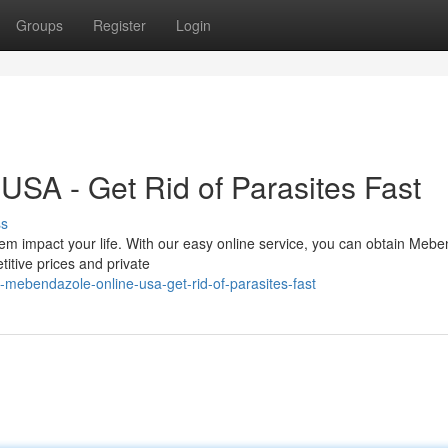
Groups
Register
Login
SA - Get Rid of Parasites Fast
ss
hem impact your life. With our easy online service, you can obtain Meb
itive prices and private
mebendazole-online-usa-get-rid-of-parasites-fast