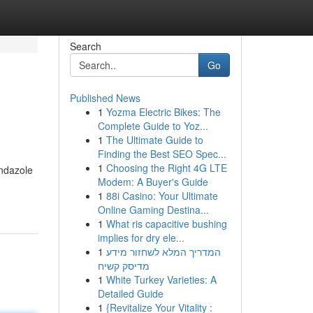
Search
Go
Published News
1
Yozma Electric Bikes: The
Complete Guide to Yoz...
1
The Ultimate Guide to
Finding the Best SEO Spec...
1
Choosing the Right 4G LTE
endazole
Modem: A Buyer's Guide
1
88i Casino: Your Ultimate
Online Gaming Destina...
1
What ris capacitive bushing
implies for dry ele...
1
המדריך המלא לשחזור מידע
מדיסק קשיח
1
White Turkey Varieties: A
Detailed Guide
1
{Revitalize Your Vitality :