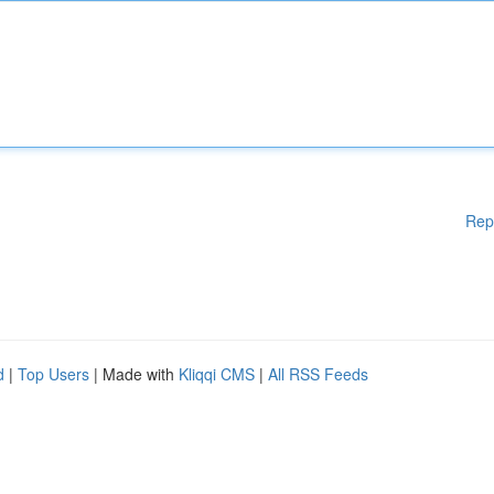
Rep
d
|
Top Users
| Made with
Kliqqi CMS
|
All RSS Feeds