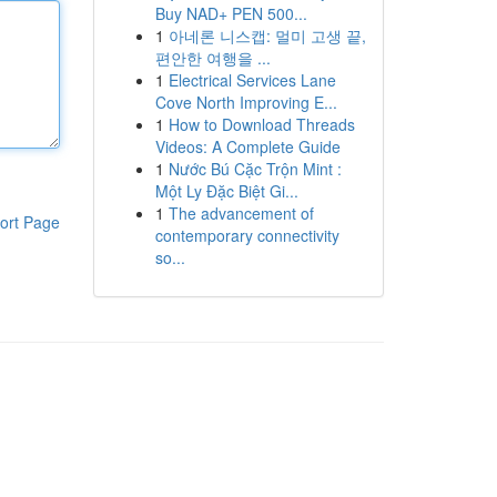
Buy NAD+ PEN 500...
1
아네론 니스캡: 멀미 고생 끝,
편안한 여행을 ...
1
Electrical Services Lane
Cove North Improving E...
1
How to Download Threads
Videos: A Complete Guide
1
Nước Bú Cặc Trộn Mint :
Một Ly Đặc Biệt Gi...
1
The advancement of
ort Page
contemporary connectivity
so...