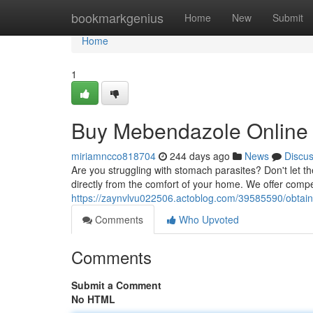
Home
bookmarkgenius
Home
New
Submit
Home
1
Buy Mebendazole Online U
miriamncco818704
244 days ago
News
Discu
Are you struggling with stomach parasites? Don't let t
directly from the comfort of your home. We offer compet
https://zaynvlvu022506.actoblog.com/39585590/obtain-
Comments
Who Upvoted
Comments
Submit a Comment
No HTML