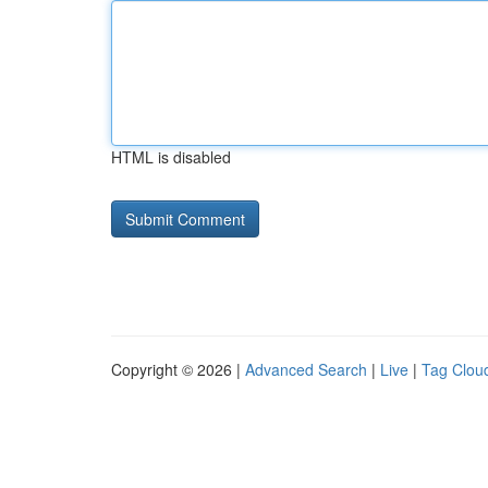
HTML is disabled
Copyright © 2026 |
Advanced Search
|
Live
|
Tag Clou